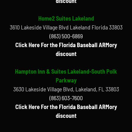
discount
Home2 Suites Lakeland
3610 Lakeside Village Blvd Lakeland Florida 33803
(863) 500-6869
Click Here For the Florida Baseball ARMory
discount
Hampton Inn & Suites Lakeland-South Polk
Parkway
3630 Lakeside Village Blvd, Lakeland, FL 33803
(863) 603-7600
Click Here For the Florida Baseball ARMory
discount