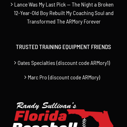
Lance Was My Last Pick — The Night a Broken
12-Year-Old Boy Rebuilt My Coaching Soul and
Transformed The ARMory Forever
TRUSTED TRAINING EQUIPMENT FRIENDS
Oates Specialties (discount code ARMory1)
Marc Pro (discount code ARMory)