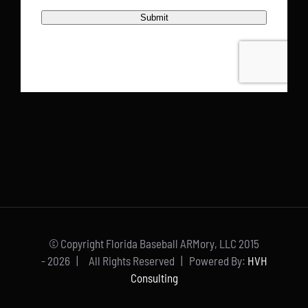
© Copyright Florida Baseball ARMory, LLC 2015
-
2026 | All Rights Reserved | Powered By:
HVH
Consulting