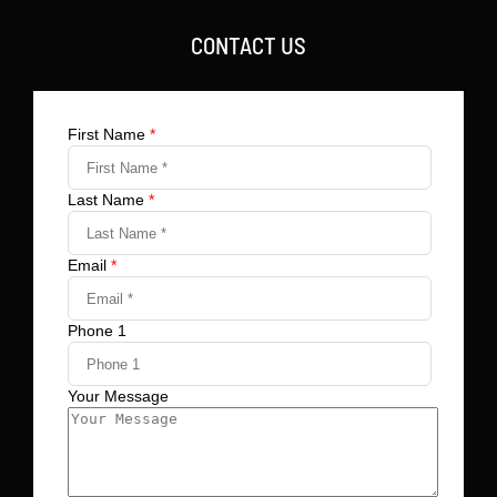
CONTACT US