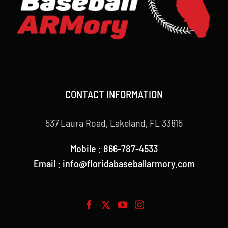
CONTACT INFORMATION
537 Laura Road, Lakeland, FL 33815
Mobile : 866-787-4533
Email : info@floridabaseballarmory.com