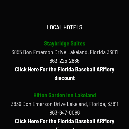
LOCAL HOTELS
Staybridge Suites
3855 Don Emerson Drive Lakeland, Florida 33811
863-225-2886
Click Here For the Florida Baseball ARMory
discount
Hilton Garden Inn Lakeland
3839 Don Emerson Drive Lakeland, Florida, 33811
863-647-0066
Click Here For the Florida Baseball ARMory