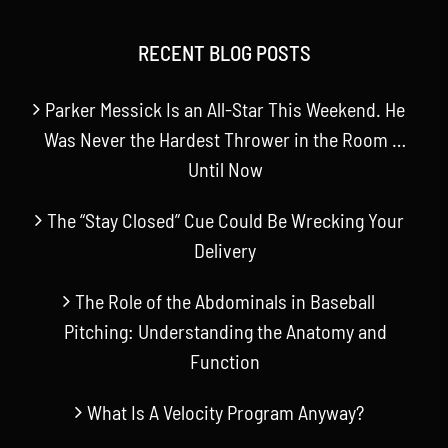
RECENT BLOG POSTS
Parker Messick Is an All-Star This Weekend. He
Was Never the Hardest Thrower in the Room …
Until Now
The “Stay Closed” Cue Could Be Wrecking Your
Delivery
The Role of the Abdominals in Baseball
Pitching: Understanding the Anatomy and
Function
What Is A Velocity Program Anyway?