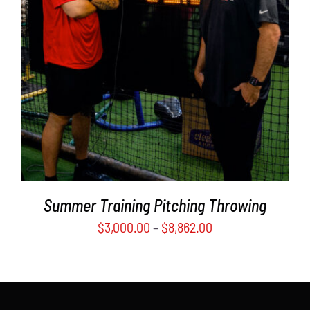
PRODUCT
DETAILS
HAS
MULTIPLE
VARIANTS.
THE
OPTIONS
MAY
BE
CHOSEN
ON
THE
PRODUCT
Summer Training Pitching Throwing
PAGE
$
3,000.00
–
$
8,862.00