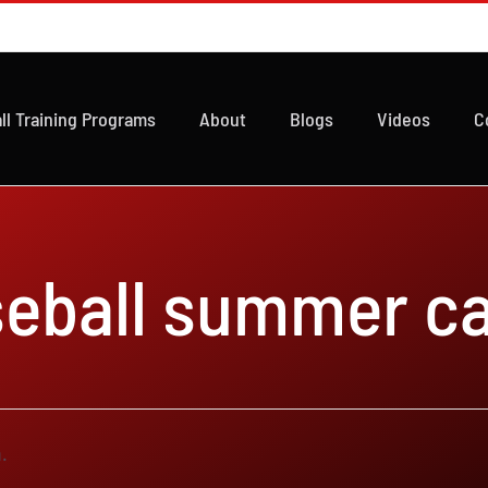
ll Training Programs
About
Blogs
Videos
C
seball summer c
.