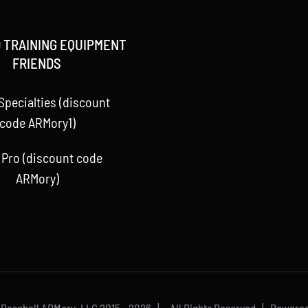
 TRAINING EQUIPMENT
FRIENDS
Specialties (discount
code ARMory1)
 Pro (discount code
ARMory)
 Baseball ARMory, LLC 2015 -
2026 | All Rights Reserved | Powere