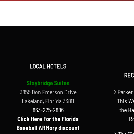
LOCAL HOTELS
REC
Staybridge Suites
3855 Don Emerson Drive
Parker 
Lakeland, Florida 33811
This W
863-225-2886
the Ha
Click Here For the Florida
R
Baseball ARMory discount
The “S