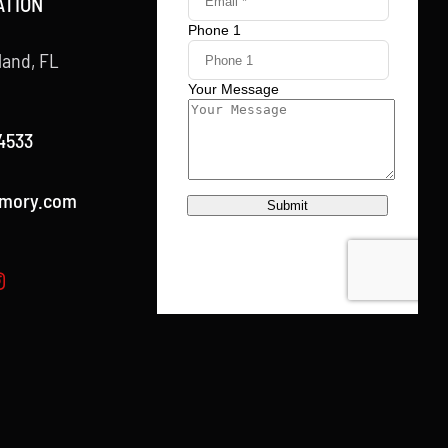
ATION
land, FL
4533
rmory.com