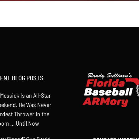
ENT BLOG POSTS
Messick Is an All-Star
eekend. He Was Never
rdest Thrower in the
oom … Until Now
tay Closed” Cue Could