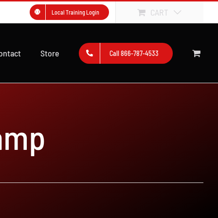
CART
Local Training Login
ontact
Store
Call 866-787-4533
amp