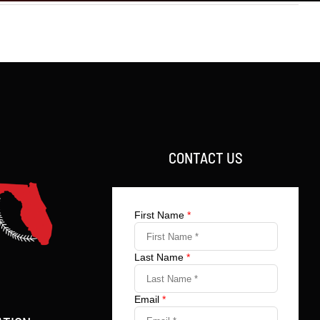
CONTACT US