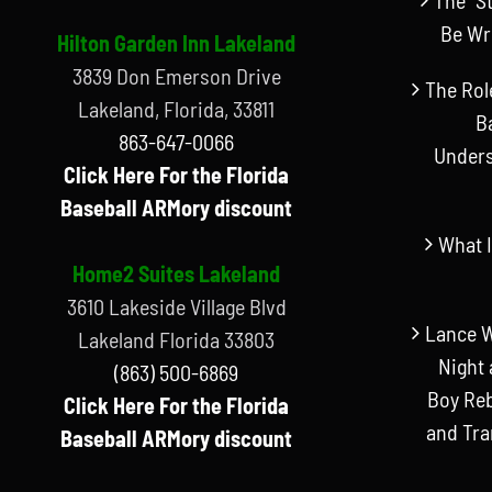
Be Wr
Hilton Garden Inn Lakeland
3839 Don Emerson Drive
The Rol
Lakeland, Florida, 33811
B
863-647-0066
Unders
Click Here For the Florida
Baseball ARMory discount
What I
Home2 Suites Lakeland
3610 Lakeside Village Blvd
Lance W
Lakeland Florida 33803
Night 
(863) 500-6869
Boy Reb
Click Here For the Florida
and Tr
Baseball ARMory discount