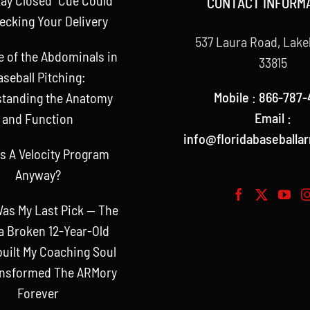
CONTACT INFORM
ecking Your Delivery
537 Laura Road, Lake
e of the Abdominals in
33815
aseball Pitching:
Mobile : 866-787-
tanding the Anatomy
Email :
and Function
info@floridabaseballa
s A Velocity Program
Anyway?
as My Last Pick — The
a Broken 12-Year-Old
uilt My Coaching Soul
ansformed The ARMory
Forever