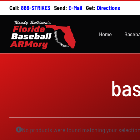
Skip
Call:
866-STRIKE3
Send:
E-Mail
Get:
Directions
to
content
Home
Baseba
ba
No products were found matching your selection