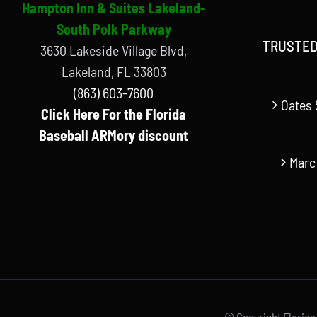
Hampton Inn & Suites Lakeland-
South Polk Parkway
TRUSTED
3630 Lakeside Village Blvd,
Lakeland, FL 33803
(863) 603-7600
Oates 
Click Here For the Florida
Baseball ARMory discount
Marc
© Copyright Florida