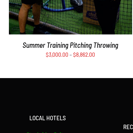
MAY
BE
CHOSEN
ON
THE
PRODUCT
Summer Training Pitching Throwing
PAGE
$
3,000.00
–
$
8,862.00
LOCAL HOTELS
REC