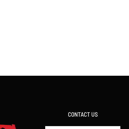
CONTACT US