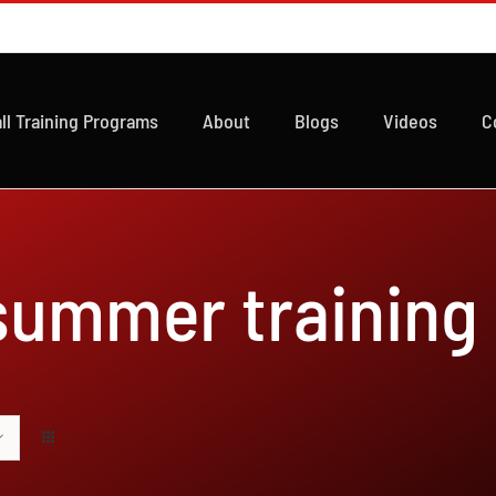
ll Training Programs
About
Blogs
Videos
C
 summer training