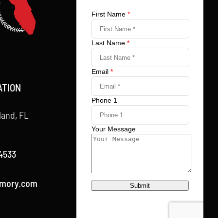
ATION
land, FL
4533
rmory.com