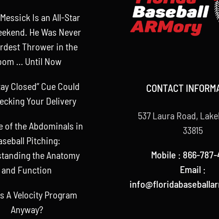
Messick Is an All-Star
eekend. He Was Never
rdest Thrower in the
oom … Until Now
tay Closed” Cue Could
CONTACT INFORM
ecking Your Delivery
537 Laura Road, Lake
e of the Abdominals in
33815
aseball Pitching:
Mobile : 866-787-
tanding the Anatomy
Email :
and Function
info@floridabaseballa
s A Velocity Program
Anyway?