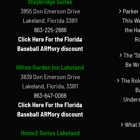
Staybridge Suites
3855 Don Emerson Drive
Parker 
Lakeland, Florida 33811
This W
863-225-2886
the Ha
Click Here For the Florida
R
Baseball ARMory discount
The “S
Be Wr
Hilton Garden Inn Lakeland
3839 Don Emerson Drive
The Rol
Lakeland, Florida, 33811
B
863-647-0066
Unders
Click Here For the Florida
Baseball ARMory discount
What I
Home2 Suites Lakeland