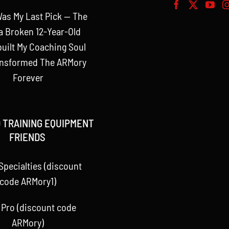
as My Last Pick — The
a Broken 12-Year-Old
uilt My Coaching Soul
ansformed The ARMory
Forever
 TRAINING EQUIPMENT
FRIENDS
Specialties (discount
code ARMory1)
 Pro (discount code
ARMory)