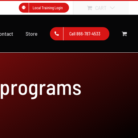
CART
Local Training Login
ontact
Store
Call 866-787-4533
 programs