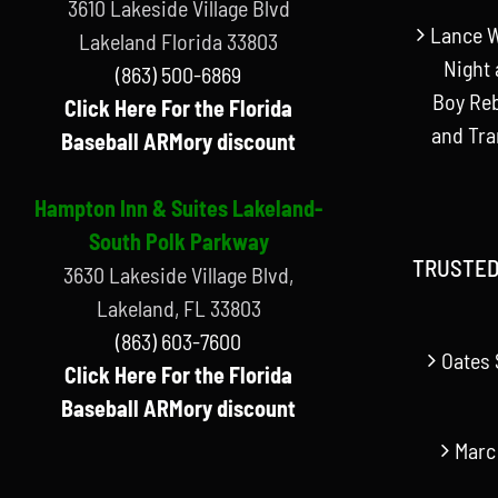
3610 Lakeside Village Blvd
Lance W
Lakeland Florida 33803
Night 
(863) 500-6869
Boy Reb
Click Here For the Florida
and Tr
Baseball ARMory discount
Hampton Inn & Suites Lakeland-
South Polk Parkway
TRUSTED
3630 Lakeside Village Blvd,
Lakeland, FL 33803
(863) 603-7600
Oates 
Click Here For the Florida
Baseball ARMory discount
Marc