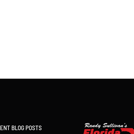
ENT BLOG POSTS