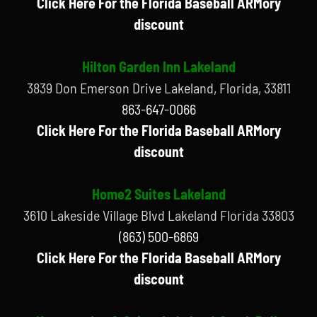
Click Here For the Florida Baseball ARMory
discount
Hilton Garden Inn Lakeland
3839 Don Emerson Drive Lakeland, Florida, 33811
863-647-0066
Click Here For the Florida Baseball ARMory
discount
Home2 Suites Lakeland
3610 Lakeside Village Blvd Lakeland Florida 33803
(863) 500-6869
Click Here For the Florida Baseball ARMory
discount