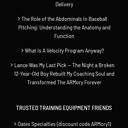
Delivery
The Role of the Abdominals in Baseball
Pitching: Understanding the Anatomy and
Function
What Is A Velocity Program Anyway?
Lance Was My Last Pick — The Night a Broken
12-Year-Old Boy Rebuilt My Coaching Soul and
Transformed The ARMory Forever
TRUSTED TRAINING EQUIPMENT FRIENDS
Oates Specialties (discount code ARMory1)