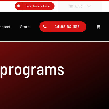
CART
Local Training Login
ontact
Store
Call 866-787-4533
 programs