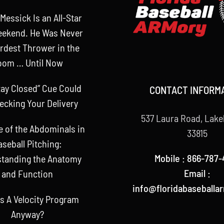
Messick Is an All-Star
eekend. He Was Never
rdest Thrower in the
oom … Until Now
tay Closed” Cue Could
CONTACT INFORM
ecking Your Delivery
537 Laura Road, Lake
e of the Abdominals in
33815
aseball Pitching:
Mobile : 866-787-
tanding the Anatomy
Email :
and Function
info@floridabaseballa
s A Velocity Program
Anyway?