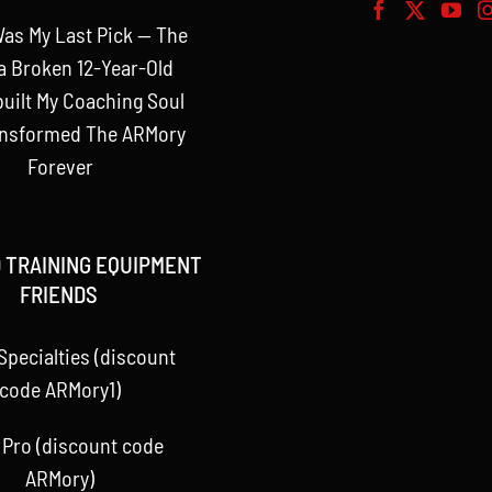
as My Last Pick — The
a Broken 12-Year-Old
uilt My Coaching Soul
ansformed The ARMory
Forever
 TRAINING EQUIPMENT
FRIENDS
Specialties (discount
code ARMory1)
 Pro (discount code
ARMory)