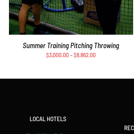
MAY
BE
CHOSEN
ON
THE
PRODUCT
Summer Training Pitching Throwing
PAGE
$
3,000.00
–
$
8,862.00
LOCAL HOTELS
REC