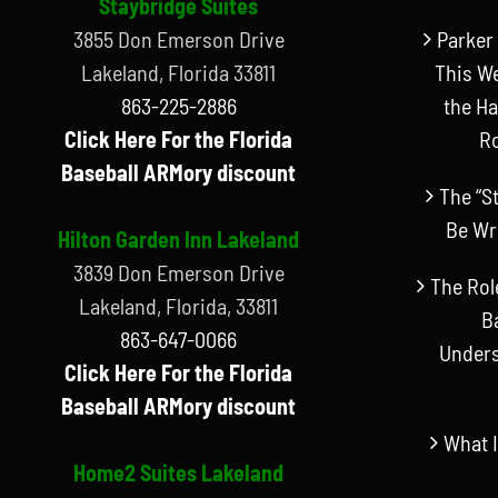
Staybridge Suites
3855 Don Emerson Drive
Parker 
Lakeland, Florida 33811
This W
863-225-2886
the Ha
Click Here For the Florida
R
Baseball ARMory discount
The “S
Be Wr
Hilton Garden Inn Lakeland
3839 Don Emerson Drive
The Rol
Lakeland, Florida, 33811
B
863-647-0066
Unders
Click Here For the Florida
Baseball ARMory discount
What I
Home2 Suites Lakeland