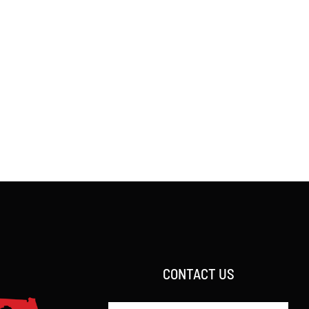
CONTACT US