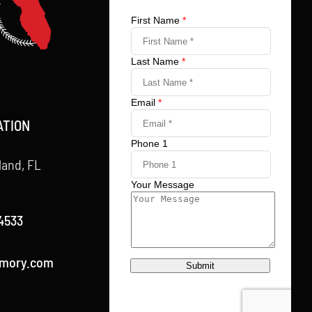
ATION
land, FL
4533
rmory.com