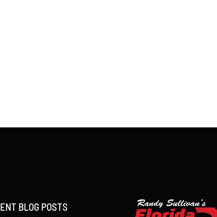
ENT BLOG POSTS