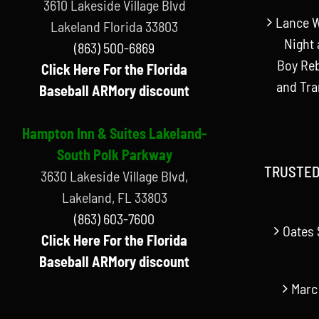
3610 Lakeside Village Blvd
Lance W
Lakeland Florida 33803
Night 
(863) 500-6869
Boy Reb
Click Here For the Florida
and Tr
Baseball ARMory discount
Hampton Inn & Suites Lakeland-
South Polk Parkway
TRUSTED
3630 Lakeside Village Blvd,
Lakeland, FL 33803
(863) 603-7600
Oates 
Click Here For the Florida
Baseball ARMory discount
Marc