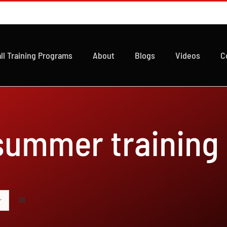
ll Training Programs
About
Blogs
Videos
C
 summer training