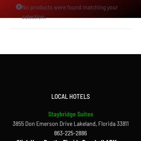
No products were found matching your
selection.
LOCAL HOTELS
Staybridge Suites
3855 Don Emerson Drive Lakeland, Florida 33811
863-225-2886