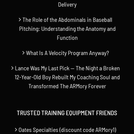
Delivery
The Role of the Abdominals in Baseball
Pitching: Understanding the Anatomy and
Function
What Is A Velocity Program Anyway?
Lance Was My Last Pick — The Night a Broken
12-Year-Old Boy Rebuilt My Coaching Soul and
Transformed The ARMory Forever
TRUSTED TRAINING EQUIPMENT FRIENDS
Oates Specialties (discount code ARMory1)