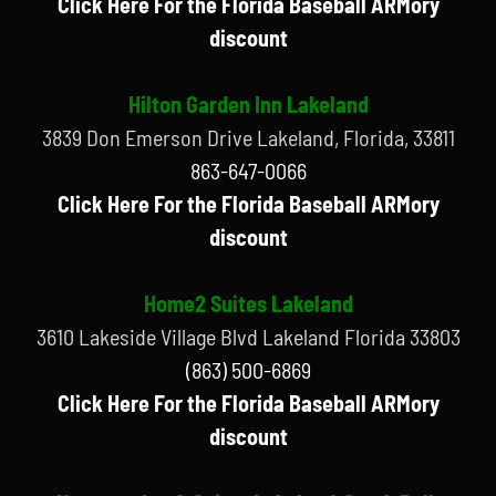
Click Here For the Florida Baseball ARMory
discount
Hilton Garden Inn Lakeland
3839 Don Emerson Drive Lakeland, Florida, 33811
863-647-0066
Click Here For the Florida Baseball ARMory
discount
Home2 Suites Lakeland
3610 Lakeside Village Blvd Lakeland Florida 33803
(863) 500-6869
Click Here For the Florida Baseball ARMory
discount