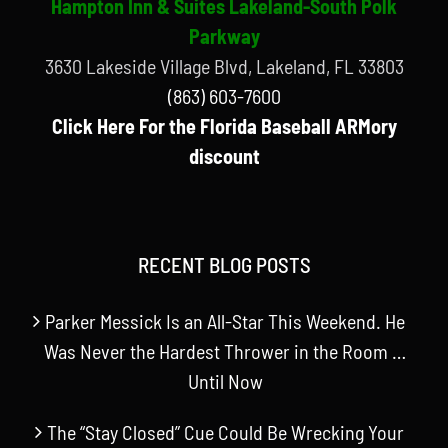
Hampton Inn & Suites Lakeland-South Polk
Parkway
3630 Lakeside Village Blvd, Lakeland, FL 33803
(863) 603-7600
Click Here For the Florida Baseball ARMory
discount
RECENT BLOG POSTS
Parker Messick Is an All-Star This Weekend. He
Was Never the Hardest Thrower in the Room …
Until Now
The “Stay Closed” Cue Could Be Wrecking Your