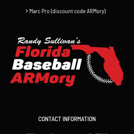
Marc Pro (discount code ARMory)
CONTACT INFORMATION