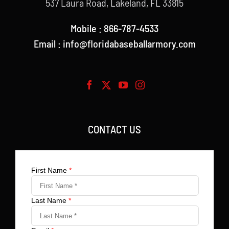
537 Laura Road, Lakeland, FL 33815
Mobile : 866-787-4533
Email : info@floridabaseballarmory.com
CONTACT US