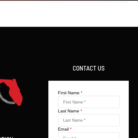
CONTACT US