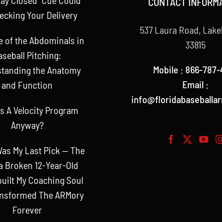
CONTACT INFORM
ecking Your Delivery
537 Laura Road, Lake
e of the Abdominals in
33815
aseball Pitching:
Mobile : 866-787-
tanding the Anatomy
Email :
and Function
info@floridabaseballa
s A Velocity Program
Anyway?
as My Last Pick — The
a Broken 12-Year-Old
uilt My Coaching Soul
ansformed The ARMory
Forever