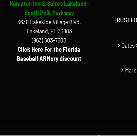
Hampton Inn & Suites Lakeland-
South Polk Parkway
TRUSTED
3630 Lakeside Village Blvd,
Lakeland, FL 33803
(863) 603-7600
Oates 
Click Here For the Florida
Baseball ARMory discount
Marc
© Copyright Florida