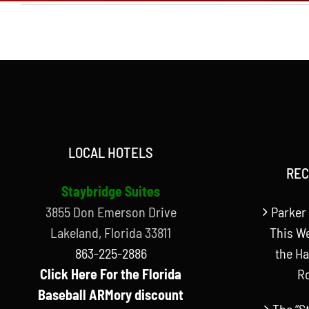
LOCAL HOTELS
REC
Staybridge Suites
3855 Don Emerson Drive
Parker 
Lakeland, Florida 33811
This W
863-225-2886
the Ha
Click Here For the Florida
R
Baseball ARMory discount
The “S