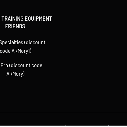
 TRAINING EQUIPMENT
FRIENDS
Specialties (discount
code ARMory1)
 Pro (discount code
ARMory)
 Baseball ARMory, LLC 2015 -
2026 | All Rights Reserved | Powere