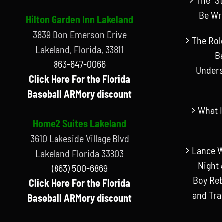
Be Wr
Hilton Garden Inn Lakeland
3839 Don Emerson Drive
The Rol
Lakeland, Florida, 33811
B
863-647-0066
Unders
Click Here For the Florida
Baseball ARMory discount
What I
Home2 Suites Lakeland
3610 Lakeside Village Blvd
Lance W
Lakeland Florida 33803
Night 
(863) 500-6869
Boy Reb
Click Here For the Florida
and Tr
Baseball ARMory discount