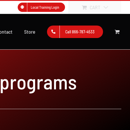
CART
Local Training Login
ontact
Store
Call 866-787-4533
 programs