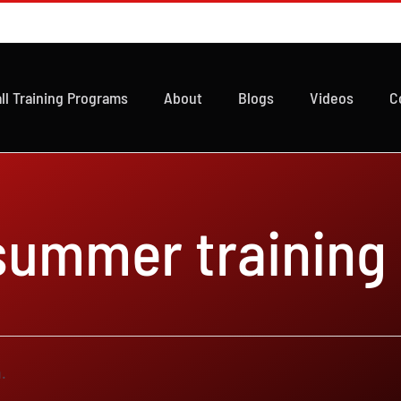
ll Training Programs
About
Blogs
Videos
C
 summer training
.