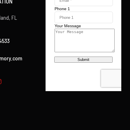
ATION
land, FL
4533
rmory.com