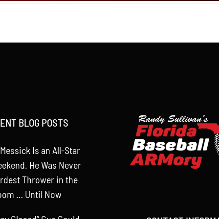
ENT BLOG POSTS
Messick Is an All-Star
eekend. He Was Never
rdest Thrower in the
oom … Until Now
tay Closed” Cue Could