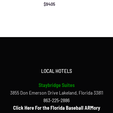
$9405
LOCAL HOTELS
Staybridge Suites
3855 Don Emerson Drive Lakeland, Florida 33811
863-225-2886
Click Here For the Florida Baseball ARMory