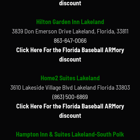
discount
Hilton Garden Inn Lakeland
3839 Don Emerson Drive Lakeland, Florida, 33811
863-647-0066
Click Here For the Florida Baseball ARMory
discount
Home2 Suites Lakeland
3610 Lakeside Village Blvd Lakeland Florida 33803
(863) 500-6869
Click Here For the Florida Baseball ARMory
discount
Hampton Inn & Suites Lakeland-South Polk