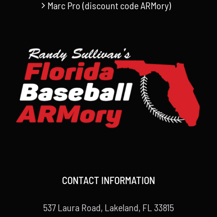
Marc Pro (discount code ARMory)
CONTACT INFORMATION
537 Laura Road, Lakeland, FL 33815