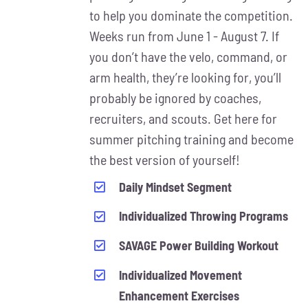
MAY
to help you dominate the competition.
BE
Weeks run from June 1 - August 7. If
CHOSEN
ON
you don’t have the velo, command, or
THE
arm health, they’re looking for, you’ll
PRODUCT
probably be ignored by coaches,
PAGE
recruiters, and scouts. Get here for
summer pitching training and become
the best version of yourself!
Daily Mindset Segment
Individualized Throwing Programs
SAVAGE Power Building Workout
Individualized Movement
Enhancement Exercises