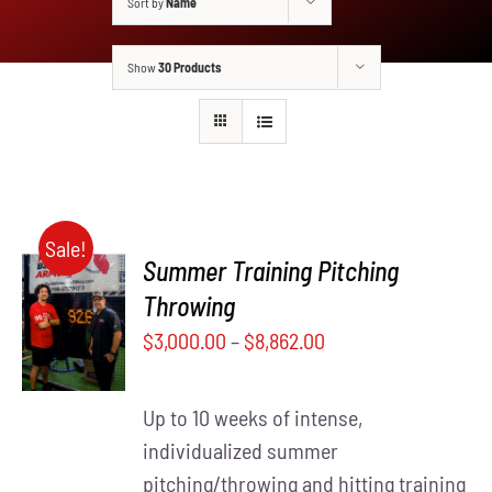
Sort by
Name
Show
30 Products
Sale!
Summer Training Pitching
SELECT
Throwing
THIS
OPTIONS
$
3,000.00
–
$
8,862.00
PRODUCT
/
HAS
DETAILS
MULTIPLE
Up to 10 weeks of intense,
VARIANTS.
THE
individualized summer
OPTIONS
pitching/throwing and hitting training