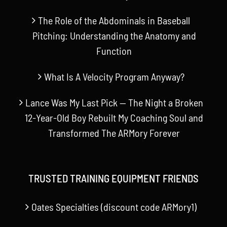
The Role of the Abdominals in Baseball
Pitching: Understanding the Anatomy and
Function
What Is A Velocity Program Anyway?
Lance Was My Last Pick — The Night a Broken
12-Year-Old Boy Rebuilt My Coaching Soul and
Transformed The ARMory Forever
TRUSTED TRAINING EQUIPMENT FRIENDS
Oates Specialties (discount code ARMory1)