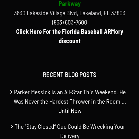
Parkway
3630 Lakeside Village Blvd, Lakeland, FL 33803
(863) 603-7600
Click Here For the Florida Baseball ARMory
discount
RECENT BLOG POSTS
Parker Messick Is an All-Star This Weekend. He
Was Never the Hardest Thrower in the Room …
Until Now
The “Stay Closed” Cue Could Be Wrecking Your
Delivery