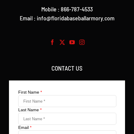
Mobile : 866-787-4533
Email : info@floridabaseballarmory.com
CONTACT US