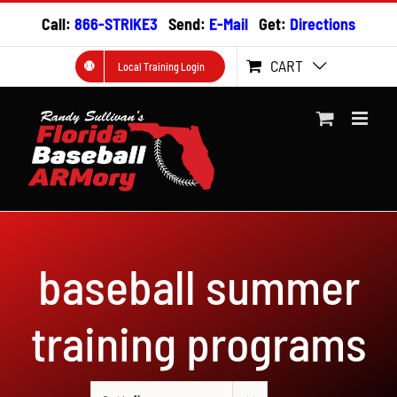
Skip
Call:
866-STRIKE3
Send:
E-Mail
Get:
Directions
to
content
CART
Local Training Login
baseball summer
training programs