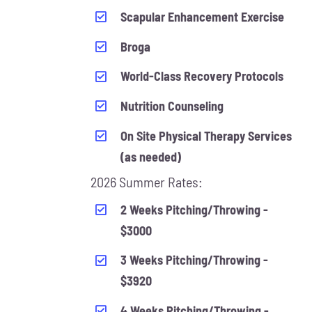
Scapular Enhancement Exercise
Broga
World-Class Recovery Protocols
Nutrition Counseling
On Site Physical Therapy Services
(as needed)
2026 Summer Rates:
2 Weeks Pitching/Throwing -
$3000
3 Weeks Pitching/Throwing -
$3920
4 Weeks Pitching/Throwing -