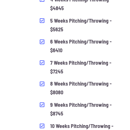
$4845
5 Weeks Pitching/Throwing -
$5625
6 Weeks Pitching/Throwing -
$6410
7 Weeks Pitching/Throwing -
$7245
8 Weeks Pitching/Throwing -
$8080
9 Weeks Pitching/Throwing -
$8745
10 Weeks Pitching/Throwing -