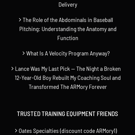
Delivery
The Role of the Abdominals in Baseball
Pitching: Understanding the Anatomy and
Function
What Is A Velocity Program Anyway?
Lance Was My Last Pick — The Night a Broken
12-Year-Old Boy Rebuilt My Coaching Soul and
Transformed The ARMory Forever
TRUSTED TRAINING EQUIPMENT FRIENDS
Oates Specialties (discount code ARMory1)