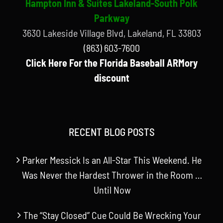
Hampton Inn & Suites Lakeland-South Polk
Parkway
3630 Lakeside Village Blvd, Lakeland, FL 33803
(863) 603-7600
Click Here For the Florida Baseball ARMory
discount
RECENT BLOG POSTS
Parker Messick Is an All-Star This Weekend. He
Was Never the Hardest Thrower in the Room …
Until Now
The “Stay Closed” Cue Could Be Wrecking Your