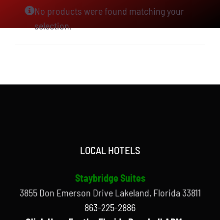
No products were found matching your
selection.
LOCAL HOTELS
Staybridge Suites
3855 Don Emerson Drive Lakeland, Florida 33811
863-225-2886