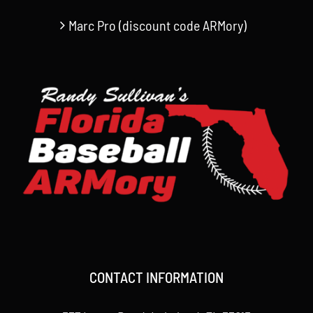
Marc Pro (discount code ARMory)
CONTACT INFORMATION