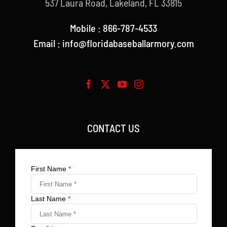
537 Laura Road, Lakeland, FL 33815
Mobile : 866-787-4533
Email : info@floridabaseballarmory.com
CONTACT US