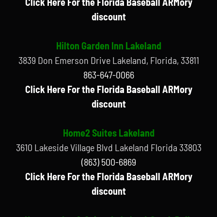
Click Here For the Florida Baseball ARMory
discount
Hilton Garden Inn Lakeland
3839 Don Emerson Drive Lakeland, Florida, 33811
863-647-0066
Click Here For the Florida Baseball ARMory
discount
Home2 Suites Lakeland
3610 Lakeside Village Blvd Lakeland Florida 33803
(863) 500-6869
Click Here For the Florida Baseball ARMory
discount