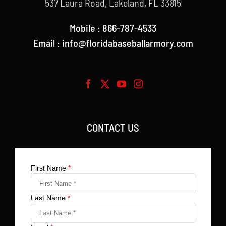
537 Laura Road, Lakeland, FL 33815
Mobile : 866-787-4533
Email : info@floridabaseballarmory.com
CONTACT US