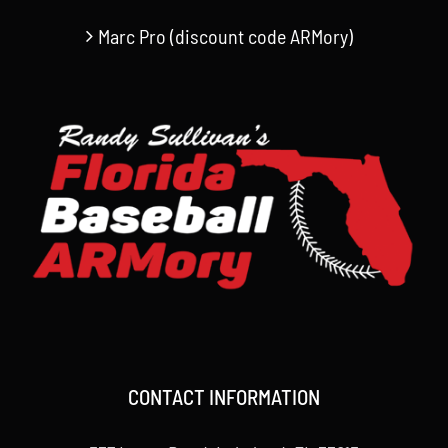
Marc Pro (discount code ARMory)
CONTACT INFORMATION