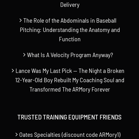
Delivery
The Role of the Abdominals in Baseball
Pitching: Understanding the Anatomy and
Function
What Is A Velocity Program Anyway?
Lance Was My Last Pick — The Night a Broken
12-Year-Old Boy Rebuilt My Coaching Soul and
Transformed The ARMory Forever
TRUSTED TRAINING EQUIPMENT FRIENDS
Oates Specialties (discount code ARMory1)