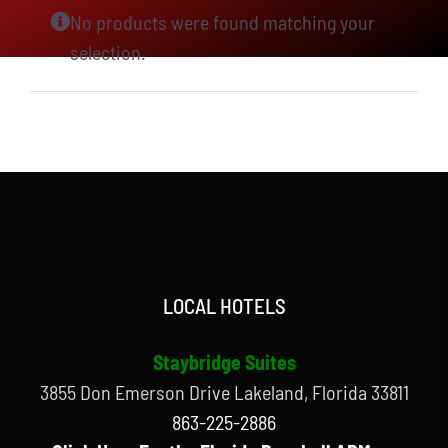
No products were found matching your
selection.
LOCAL HOTELS
Staybridge Suites
3855 Don Emerson Drive Lakeland, Florida 33811
863-225-2886