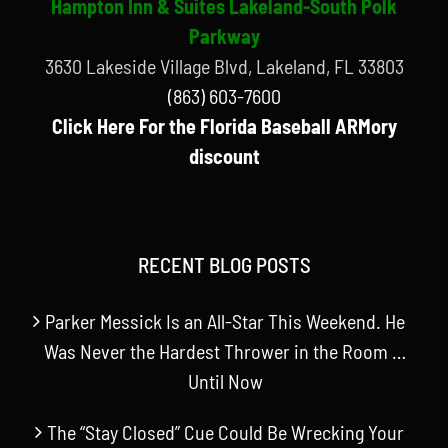
Hampton Inn & Suites Lakeland-South Polk
Parkway
3630 Lakeside Village Blvd, Lakeland, FL 33803
(863) 603-7600
Click Here For the Florida Baseball ARMory
discount
RECENT BLOG POSTS
Parker Messick Is an All-Star This Weekend. He
Was Never the Hardest Thrower in the Room …
Until Now
The “Stay Closed” Cue Could Be Wrecking Your