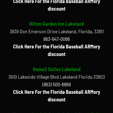
Click Here For the Florida Baseball ARMory
discount
Hilton Garden Inn Lakeland
3839 Don Emerson Drive Lakeland, Florida, 33811
863-647-0066
Click Here For the Florida Baseball ARMory
discount
Home2 Suites Lakeland
3610 Lakeside Village Blvd Lakeland Florida 33803
(863) 500-6869
Click Here For the Florida Baseball ARMory
discount