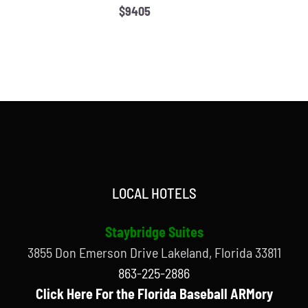
$9405
LOCAL HOTELS
Staybridge Suites
3855 Don Emerson Drive Lakeland, Florida 33811
863-225-2886
Click Here For the Florida Baseball ARMory