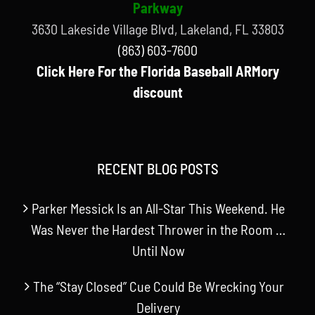
Parkway
3630 Lakeside Village Blvd, Lakeland, FL 33803
(863) 603-7600
Click Here For the Florida Baseball ARMory
discount
RECENT BLOG POSTS
Parker Messick Is an All-Star This Weekend. He
Was Never the Hardest Thrower in the Room …
Until Now
The “Stay Closed” Cue Could Be Wrecking Your
Delivery