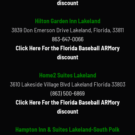
discount
Hilton Garden Inn Lakeland
3839 Don Emerson Drive Lakeland, Florida, 33811
863-647-0066
Click Here For the Florida Baseball ARMory
discount
Home2 Suites Lakeland
3610 Lakeside Village Blvd Lakeland Florida 33803
(863) 500-6869
Click Here For the Florida Baseball ARMory
discount
Hampton Inn & Suites Lakeland-South Polk