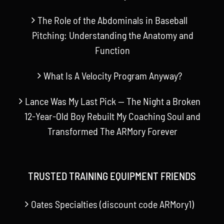
The Role of the Abdominals in Baseball
Pitching: Understanding the Anatomy and
Function
What Is A Velocity Program Anyway?
Lance Was My Last Pick — The Night a Broken
12-Year-Old Boy Rebuilt My Coaching Soul and
Transformed The ARMory Forever
TRUSTED TRAINING EQUIPMENT FRIENDS
Oates Specialties (discount code ARMory1)