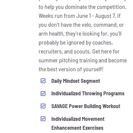
MAY
to help you dominate the competition.
BE
Weeks run from June 1 - August 7. If
CHOSEN
ON
you don’t have the velo, command, or
THE
arm health, they’re looking for, you’ll
PRODUCT
probably be ignored by coaches,
PAGE
recruiters, and scouts. Get here for
summer pitching training and become
the best version of yourself!
Daily Mindset Segment
Individualized Throwing Programs
SAVAGE Power Building Workout
Individualized Movement
Enhancement Exercises