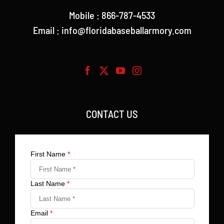
Mobile : 866-787-4533
Email : info@floridabaseballarmory.com
CONTACT US