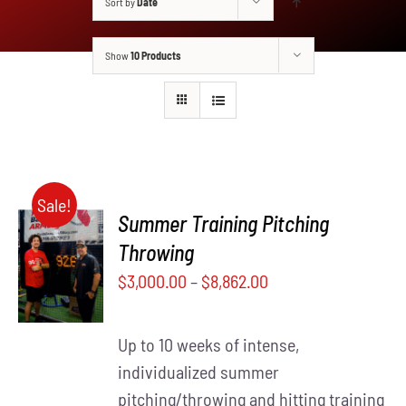
Sort by
Date
Show
10 Products
Sale!
Summer Training Pitching
SELECT
Throwing
THIS
OPTIONS
$
3,000.00
–
$
8,862.00
PRODUCT
/
HAS
DETAILS
MULTIPLE
Up to 10 weeks of intense,
VARIANTS.
THE
individualized summer
OPTIONS
pitching/throwing and hitting training