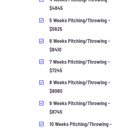
$4845
5 Weeks Pitching/Throwing -
$5625
6 Weeks Pitching/Throwing -
$6410
7 Weeks Pitching/Throwing -
$7245
8 Weeks Pitching/Throwing -
$8080
9 Weeks Pitching/Throwing -
$8745
10 Weeks Pitching/Throwing -