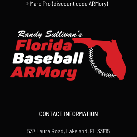
Marc Pro (discount code ARMory)
CONTACT INFORMATION
537 Laura Road, Lakeland, FL 33815