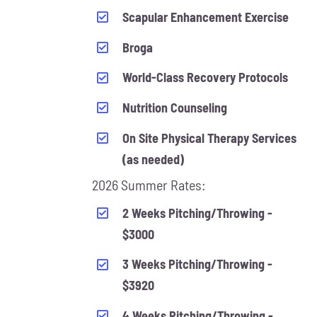
Scapular Enhancement Exercise
Broga
World-Class Recovery Protocols
Nutrition Counseling
On Site Physical Therapy Services
(as needed)
2026 Summer Rates:
2 Weeks Pitching/Throwing -
$3000
3 Weeks Pitching/Throwing -
$3920
4 Weeks Pitching/Throwing -