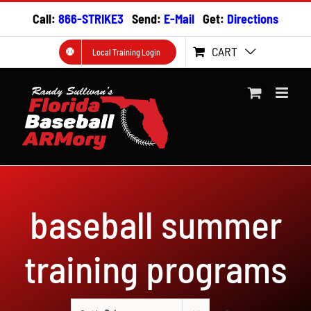
Skip
Call:
866-STRIKE3
Send:
E-Mail
Get:
Directions
to
content
CART
Local Training Login
baseball summer
training programs