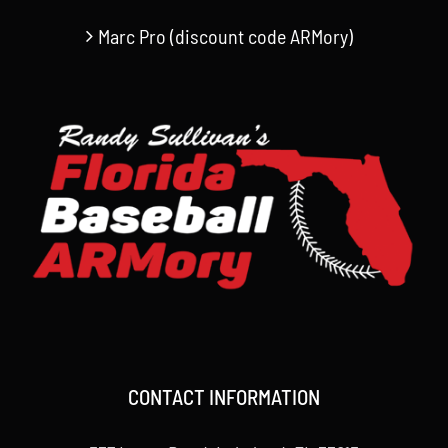
Marc Pro (discount code ARMory)
CONTACT INFORMATION