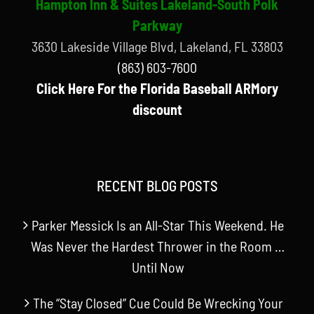
Hampton Inn & Suites Lakeland-South Polk
Parkway
3630 Lakeside Village Blvd, Lakeland, FL 33803
(863) 603-7600
Click Here For the Florida Baseball ARMory
discount
RECENT BLOG POSTS
Parker Messick Is an All-Star This Weekend. He
Was Never the Hardest Thrower in the Room …
Until Now
The “Stay Closed” Cue Could Be Wrecking Your