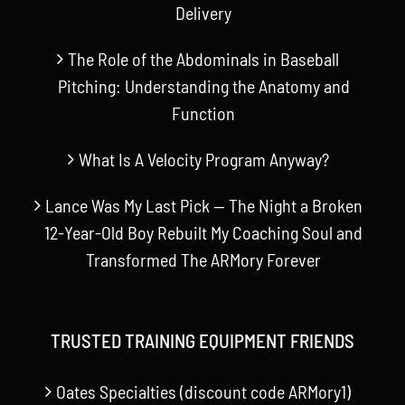
Delivery
The Role of the Abdominals in Baseball
Pitching: Understanding the Anatomy and
Function
What Is A Velocity Program Anyway?
Lance Was My Last Pick — The Night a Broken
12-Year-Old Boy Rebuilt My Coaching Soul and
Transformed The ARMory Forever
TRUSTED TRAINING EQUIPMENT FRIENDS
Oates Specialties (discount code ARMory1)