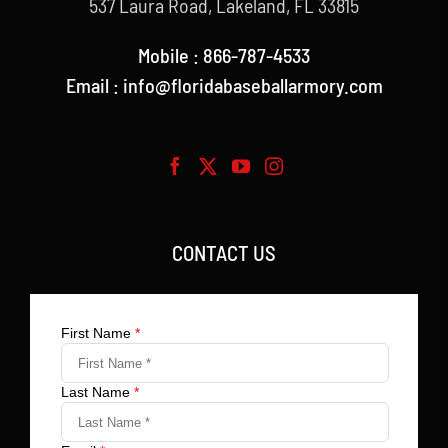
537 Laura Road, Lakeland, FL 33815
Mobile : 866-787-4533
Email : info@floridabaseballarmory.com
CONTACT US