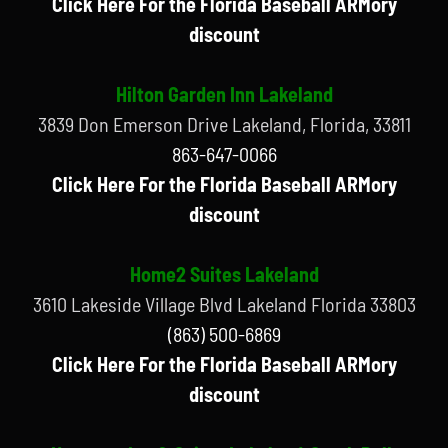
Click Here For the Florida Baseball ARMory
discount
Hilton Garden Inn Lakeland
3839 Don Emerson Drive Lakeland, Florida, 33811
863-647-0066
Click Here For the Florida Baseball ARMory
discount
Home2 Suites Lakeland
3610 Lakeside Village Blvd Lakeland Florida 33803
(863) 500-6869
Click Here For the Florida Baseball ARMory
discount