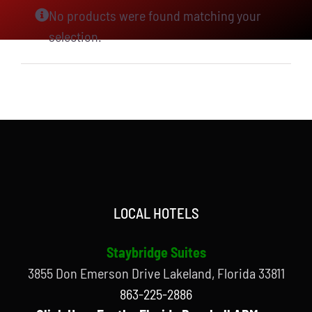
No products were found matching your
selection.
LOCAL HOTELS
Staybridge Suites
3855 Don Emerson Drive Lakeland, Florida 33811
863-225-2886