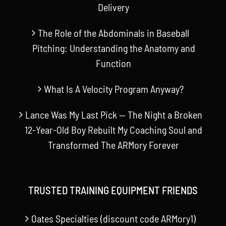
Delivery
The Role of the Abdominals in Baseball
Pitching: Understanding the Anatomy and
Function
What Is A Velocity Program Anyway?
Lance Was My Last Pick — The Night a Broken
12-Year-Old Boy Rebuilt My Coaching Soul and
Transformed The ARMory Forever
TRUSTED TRAINING EQUIPMENT FRIENDS
Oates Specialties (discount code ARMory1)