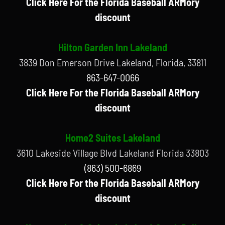
Click Here For the Florida Baseball ARMory
discount
Hilton Garden Inn Lakeland
3839 Don Emerson Drive Lakeland, Florida, 33811
863-647-0066
Click Here For the Florida Baseball ARMory
discount
Home2 Suites Lakeland
3610 Lakeside Village Blvd Lakeland Florida 33803
(863) 500-6869
Click Here For the Florida Baseball ARMory
discount