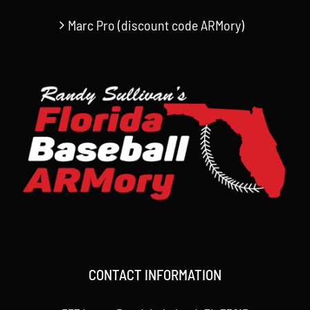
Marc Pro (discount code ARMory)
CONTACT INFORMATION