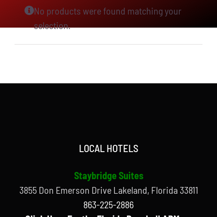
No products were found matching your
selection.
LOCAL HOTELS
Staybridge Suites
3855 Don Emerson Drive Lakeland, Florida 33811
863-225-2886