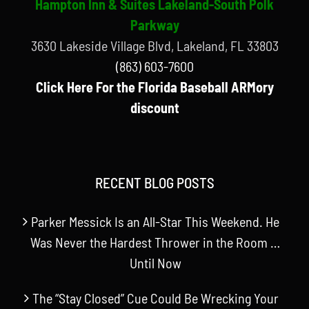
Hampton Inn & Suites Lakeland-South Polk
Parkway
3630 Lakeside Village Blvd, Lakeland, FL 33803
(863) 603-7600
Click Here For the Florida Baseball ARMory
discount
RECENT BLOG POSTS
Parker Messick Is an All-Star This Weekend. He
Was Never the Hardest Thrower in the Room …
Until Now
The “Stay Closed” Cue Could Be Wrecking Your