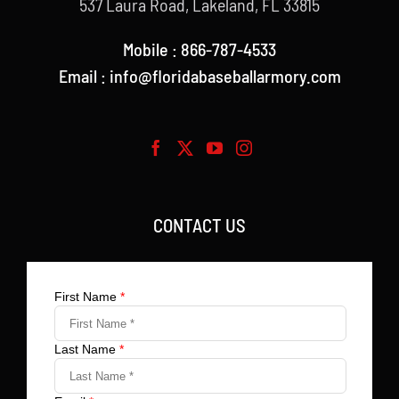
537 Laura Road, Lakeland, FL 33815
Mobile : 866-787-4533
Email : info@floridabaseballarmory.com
CONTACT US