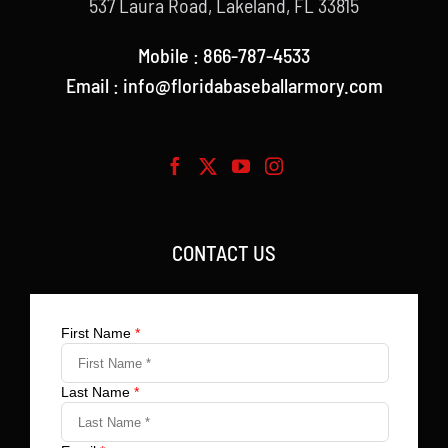
537 Laura Road, Lakeland, FL 33815
Mobile : 866-787-4533
Email : info@floridabaseballarmory.com
CONTACT US