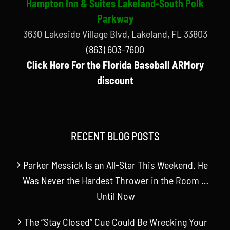
Hampton Inn & Suites Lakeland-South Polk
Parkway
3630 Lakeside Village Blvd, Lakeland, FL 33803
(863) 603-7600
Click Here For the Florida Baseball ARMory
discount
RECENT BLOG POSTS
Parker Messick Is an All-Star This Weekend. He
Was Never the Hardest Thrower in the Room …
Until Now
The “Stay Closed” Cue Could Be Wrecking Your