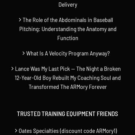
Delivery
The Role of the Abdominals in Baseball
Pitching: Understanding the Anatomy and
Function
What Is A Velocity Program Anyway?
Lance Was My Last Pick — The Night a Broken
12-Year-Old Boy Rebuilt My Coaching Soul and
Transformed The ARMory Forever
TRUSTED TRAINING EQUIPMENT FRIENDS
Oates Specialties (discount code ARMory1)