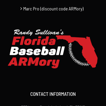
Marc Pro (discount code ARMory)
CONTACT INFORMATION