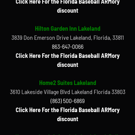
Click Here For the Florida Baseball ARMory
discount
Hilton Garden Inn Lakeland
3839 Don Emerson Drive Lakeland, Florida, 33811
863-647-0066
Click Here For the Florida Baseball ARMory
discount
Home2 Suites Lakeland
3610 Lakeside Village Blvd Lakeland Florida 33803
(863) 500-6869
Click Here For the Florida Baseball ARMory
discount