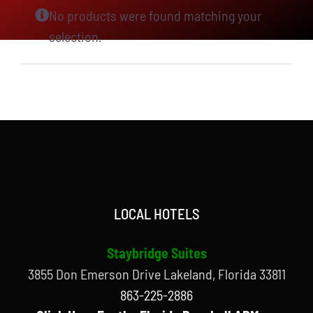
No products were found matching your
selection.
LOCAL HOTELS
Staybridge Suites
3855 Don Emerson Drive Lakeland, Florida 33811
863-225-2886