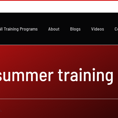
ll Training Programs
About
Blogs
Videos
C
 summer training
.