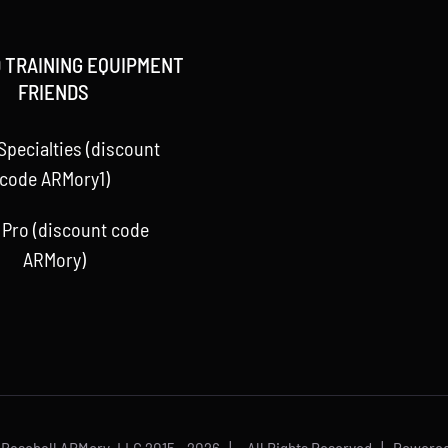
 TRAINING EQUIPMENT
FRIENDS
Specialties (discount
code ARMory1)
 Pro (discount code
ARMory)
 Baseball ARMory, LLC 2015 -
2026 | All Rights Reserved | Powere