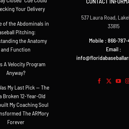
CONTACT INFORM
ecking Your Delivery
537 Laura Road, Lake
e of the Abdominals in
33815
aseball Pitching:
Mobile : 866-787-
tanding the Anatomy
Email :
and Function
info@floridabaseballa
s A Velocity Program
Anyway?
as My Last Pick — The
a Broken 12-Year-Old
uilt My Coaching Soul
ansformed The ARMory
Forever