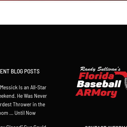
ENT BLOG POSTS
Messick Is an All-Star
eekend. He Was Never
rdest Thrower in the
oom … Until Now
tay Closed” Cue Could