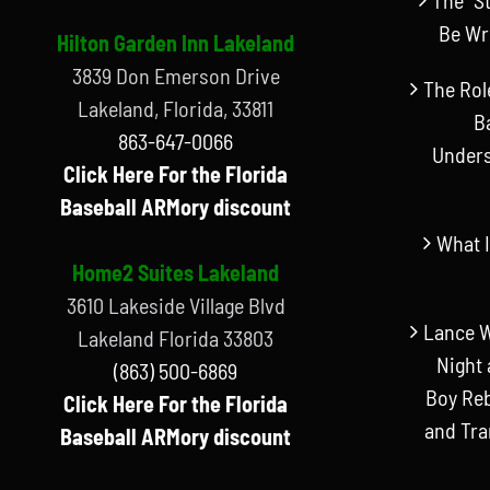
Be Wr
Hilton Garden Inn Lakeland
3839 Don Emerson Drive
The Rol
Lakeland, Florida, 33811
B
863-647-0066
Unders
Click Here For the Florida
Baseball ARMory discount
What I
Home2 Suites Lakeland
3610 Lakeside Village Blvd
Lance W
Lakeland Florida 33803
Night 
(863) 500-6869
Boy Reb
Click Here For the Florida
and Tr
Baseball ARMory discount