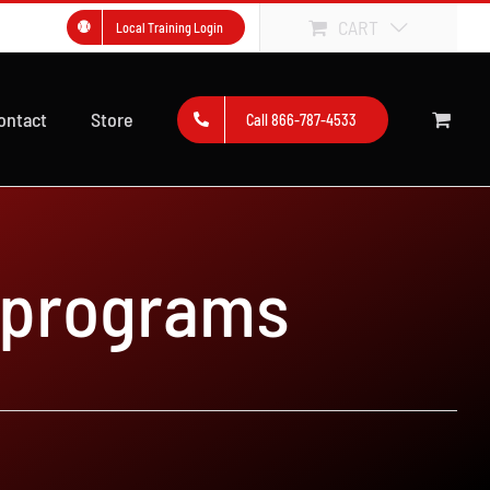
CART
Local Training Login
ontact
Store
Call 866-787-4533
 programs