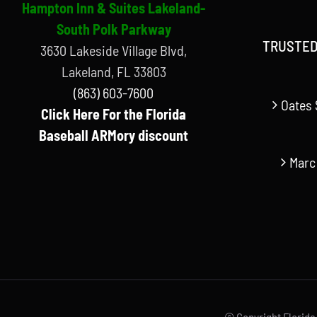
Hampton Inn & Suites Lakeland-
South Polk Parkway
TRUSTED
3630 Lakeside Village Blvd,
Lakeland, FL 33803
(863) 603-7600
Oates 
Click Here For the Florida
Baseball ARMory discount
Marc
© Copyright Florida