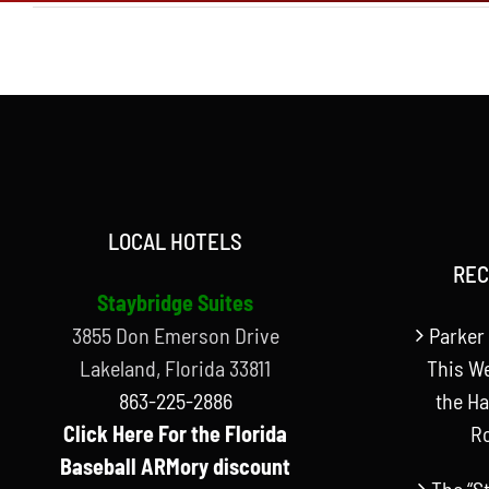
LOCAL HOTELS
REC
Staybridge Suites
3855 Don Emerson Drive
Parker 
Lakeland, Florida 33811
This W
863-225-2886
the Ha
Click Here For the Florida
R
Baseball ARMory discount
The “S