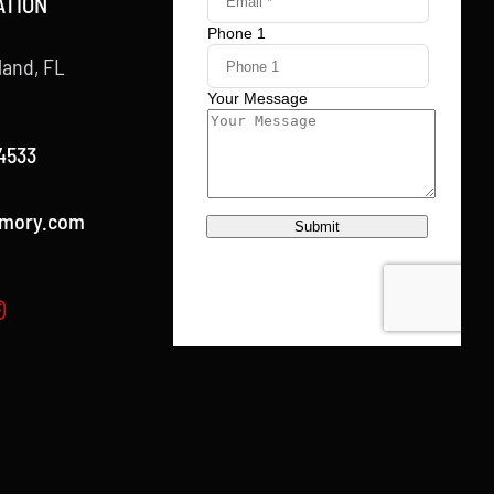
ATION
land, FL
4533
rmory.com