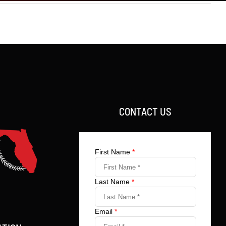
CONTACT US