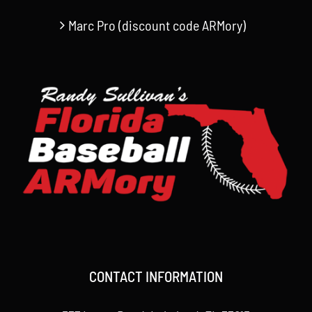
Marc Pro (discount code ARMory)
CONTACT INFORMATION