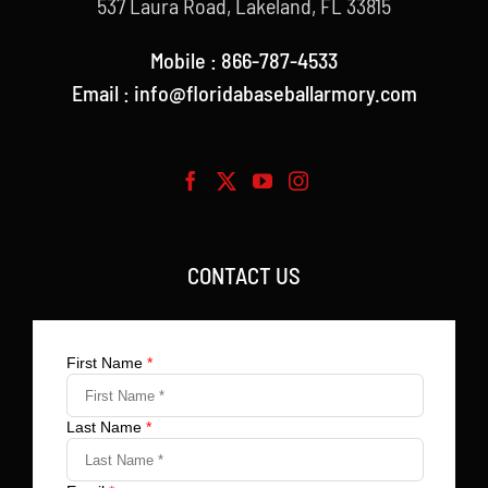
537 Laura Road, Lakeland, FL 33815
Mobile : 866-787-4533
Email : info@floridabaseballarmory.com
CONTACT US