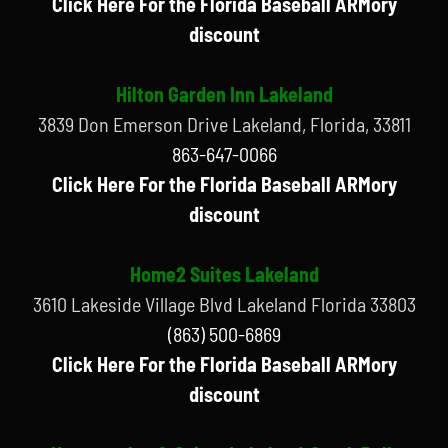
Click Here For the Florida Baseball ARMory
discount
Hilton Garden Inn Lakeland
3839 Don Emerson Drive Lakeland, Florida, 33811
863-647-0066
Click Here For the Florida Baseball ARMory
discount
Home2 Suites Lakeland
3610 Lakeside Village Blvd Lakeland Florida 33803
(863) 500-6869
Click Here For the Florida Baseball ARMory
discount