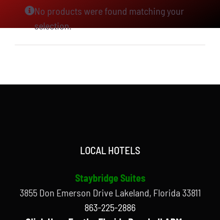
No products were found matching your
selection.
LOCAL HOTELS
Staybridge Suites
3855 Don Emerson Drive Lakeland, Florida 33811
863-225-2886