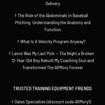
Delivery
The Role of the Abdominals in Baseball
Pitching: Understanding the Anatomy and
Function
What Is A Velocity Program Anyway?
Lance Was My Last Pick — The Night a Broken
12-Year-Old Boy Rebuilt My Coaching Soul and
Transformed The ARMory Forever
TRUSTED TRAINING EQUIPMENT FRIENDS
Oates Specialties (discount code ARMory1)