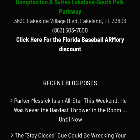
Hampton Inn & Suites Lakeland-South Polk
Parkway
3630 Lakeside Village Blvd, Lakeland, FL 33803
(863) 603-7600
Click Here For the Florida Baseball ARMory
discount
RECENT BLOG POSTS
Parker Messick Is an All-Star This Weekend. He
Was Never the Hardest Thrower in the Room …
Until Now
The “Stay Closed” Cue Could Be Wrecking Your