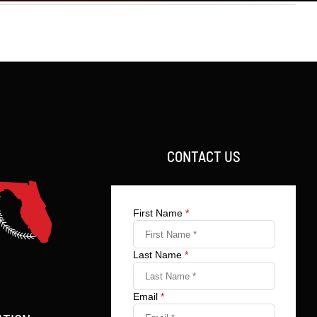
CONTACT US