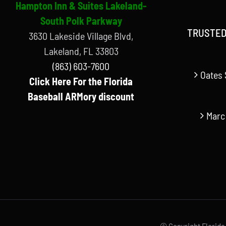
Hampton Inn & Suites Lakeland-
South Polk Parkway
TRUSTED
3630 Lakeside Village Blvd,
Lakeland, FL 33803
(863) 603-7600
Oates 
Click Here For the Florida
Baseball ARMory discount
Marc
© Copyright Florida