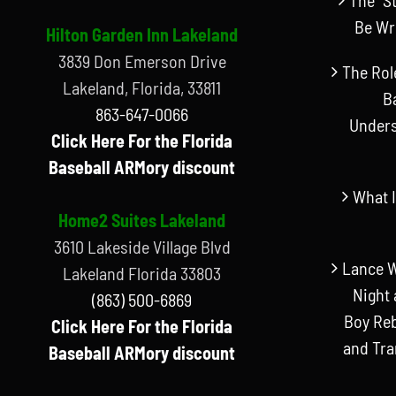
Be Wr
Hilton Garden Inn Lakeland
3839 Don Emerson Drive
The Rol
Lakeland, Florida, 33811
B
863-647-0066
Unders
Click Here For the Florida
Baseball ARMory discount
What I
Home2 Suites Lakeland
3610 Lakeside Village Blvd
Lance W
Lakeland Florida 33803
Night 
(863) 500-6869
Boy Reb
Click Here For the Florida
and Tr
Baseball ARMory discount