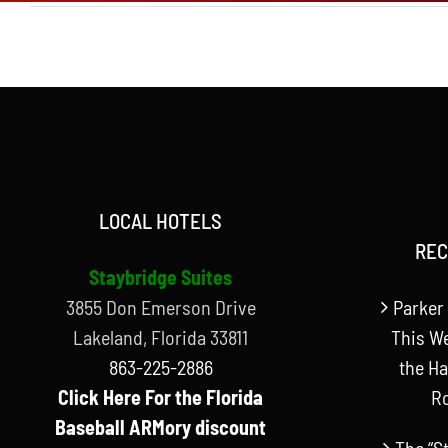
LOCAL HOTELS
REC
Staybridge Suites
3855 Don Emerson Drive
Parker 
Lakeland, Florida 33811
This W
863-225-2886
the Ha
Click Here For the Florida
R
Baseball ARMory discount
The “S