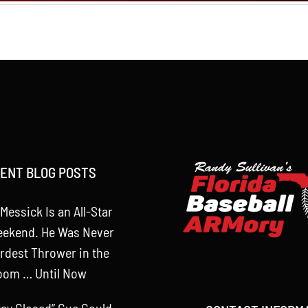
ENT BLOG POSTS
Messick Is an All-Star
eekend. He Was Never
rdest Thrower in the
oom … Until Now
tay Closed” Cue Could