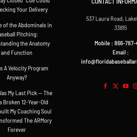
CONTACT INFORM
ecking Your Delivery
537 Laura Road, Lake
e of the Abdominals in
33815
aseball Pitching:
Mobile : 866-787-
tanding the Anatomy
Email :
and Function
info@floridabaseballa
s A Velocity Program
Anyway?
as My Last Pick — The
a Broken 12-Year-Old
uilt My Coaching Soul
ansformed The ARMory
Forever