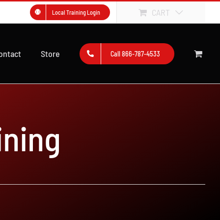
CART
Local Training Login
ontact
Store
Call 866-787-4533
ining