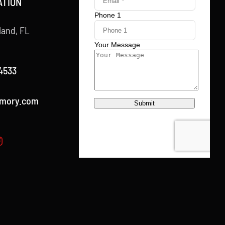
ATION
land, FL
4533
rmory.com