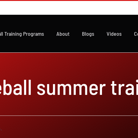
ll Training Programs
About
Blogs
Videos
C
ball summer tra
.