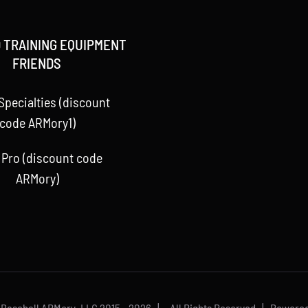
 TRAINING EQUIPMENT
FRIENDS
Specialties (discount
code ARMory1)
 Pro (discount code
ARMory)
 Baseball ARMory, LLC 2015 -
2026 | All Rights Reserved | Powere