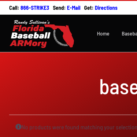
Skip
Call:
866-STRIKE3
Send:
E-Mail
Get:
Directions
to
content
Home
Baseba
base
No products were found matching your selection