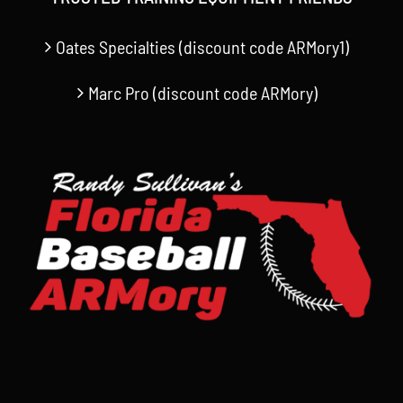
Oates Specialties (discount code ARMory1)
Marc Pro (discount code ARMory)