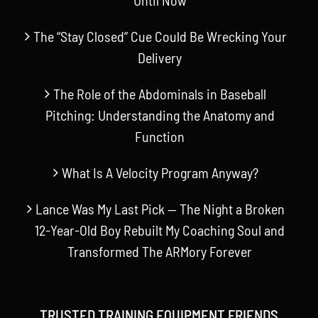
The “Stay Closed” Cue Could Be Wrecking Your
Delivery
The Role of the Abdominals in Baseball
Pitching: Understanding the Anatomy and
Function
What Is A Velocity Program Anyway?
Lance Was My Last Pick — The Night a Broken
12-Year-Old Boy Rebuilt My Coaching Soul and
Transformed The ARMory Forever
TRUSTED TRAINING EQUIPMENT FRIENDS