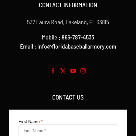
CONTACT INFORMATION
537 Laura Road, Lakeland, FL 33815
Mobile : 866-787-4533
Email : info@floridabaseballarmory.com
CONTACT US