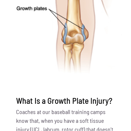
What Is a Growth Plate Injury?
Coaches at our baseball training camps
know that, when you have a soft tissue
injury (UCL, labrum, rotor cuff) that doesn’t