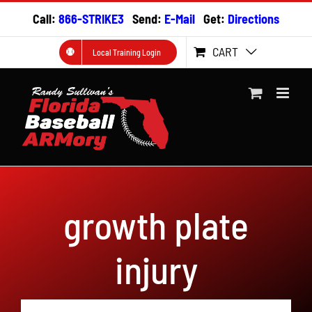
Skip
Call:
866-STRIKE3
Send:
E-Mail
Get:
Directions
to
content
CART
Local Training Login
growth plate
injury