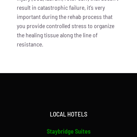
result in catastrophic failure, it’s very
important during the rehab process that
you provide controlled stress to organize
the healing tissue along the line of
resistance.
LOCAL HOTELS
Staybridge Suites