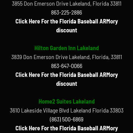
3855 Don Emerson Drive Lakeland, Florida 33811
863-225-2886
Click Here For the Florida Baseball ARMory
discount
Hilton Garden Inn Lakeland
3839 Don Emerson Drive Lakeland, Florida, 33811
863-647-0066
Click Here For the Florida Baseball ARMory
discount
Home2 Suites Lakeland
3610 Lakeside Village Blvd Lakeland Florida 33803
(863) 500-6869
Click Here For the Florida Baseball ARMory