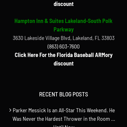
discount
Hampton Inn & Suites Lakeland-South Polk
Parkway
3630 Lakeside Village Blvd, Lakeland, FL 33803
(863) 603-7600
Click Here For the Florida Baseball ARMory
discount
RECENT BLOG POSTS
Parker Messick Is an All-Star This Weekend. He
Was Never the Hardest Thrower in the Room …
Until Now