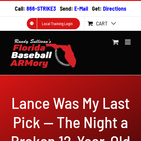
Skip
Call:
866-STRIKE3
Send:
E-Mail
Get:
Directions
to
content
CART
Local Training Login
Lance Was My Last
Pick — The Night a
Broken 12-Year-Old