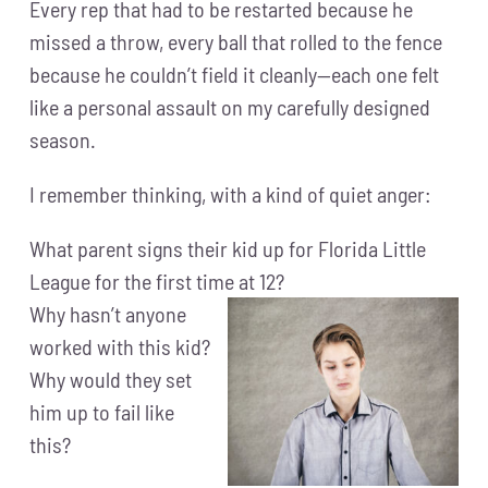
Every rep that had to be restarted because he
missed a throw, every ball that rolled to the fence
because he couldn’t field it cleanly—each one felt
like a personal assault on my carefully designed
season.
I remember thinking, with a kind of quiet anger:
What parent signs their kid up for Florida Little
League for the first time at 12?
Why hasn’t anyone
worked with this kid?
Why would they set
him up to fail like
this?