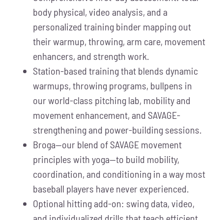
body physical, video analysis, and a
personalized training binder mapping out
their warmup, throwing, arm care, movement
enhancers, and strength work.
Station-based training that blends dynamic
warmups, throwing programs, bullpens in
our world-class pitching lab, mobility and
movement enhancement, and SAVAGE-
strengthening and power-building sessions.
Broga—our blend of SAVAGE movement
principles with yoga—to build mobility,
coordination, and conditioning in a way most
baseball players have never experienced.
Optional hitting add-on: swing data, video,
and individualized drills that teach efficient,