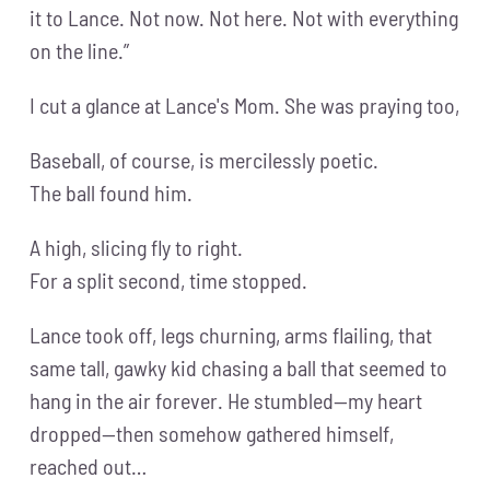
it to Lance. Not now. Not here. Not with everything
on the line.”
I cut a glance at Lance's Mom. She was praying too,
Baseball, of course, is mercilessly poetic.
The ball found him.
A high, slicing fly to right.
For a split second, time stopped.
Lance took off, legs churning, arms flailing, that
same tall, gawky kid chasing a ball that seemed to
hang in the air forever. He stumbled—my heart
dropped—then somehow gathered himself,
reached out…