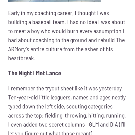
Early in my coaching career, I thought I was
building a baseball team. I had no idea I was about
to meet a boy who would burn every assumption I
had about coaching to the ground and rebuild The
ARMory’s entire culture from the ashes of his
heartbreak.
The Night I Met Lance
I remember the tryout sheet like it was yesterday.
Ten-year-old little leaguers, names and ages neatly
typed down the left side, scouting categories
across the top: fielding, throwing, hitting, running.
I even added two secret columns—GLM and DIA (I’ll
let you figure out what those meant).