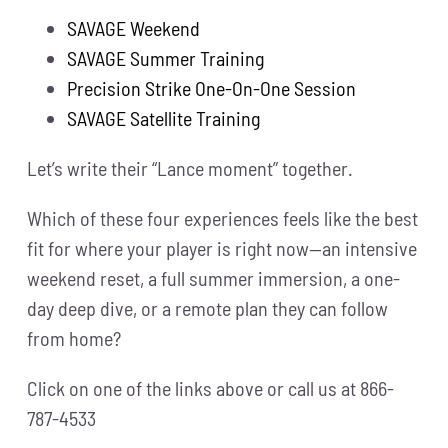
SAVAGE Weekend
SAVAGE Summer Training
Precision Strike One-On-One Session
SAVAGE Satellite Training
Let’s write their “Lance moment” together.
Which of these four experiences feels like the best
fit for where your player is right now—an intensive
weekend reset, a full summer immersion, a one-
day deep dive, or a remote plan they can follow
from home?
Click on one of the links above or call us at 866-
787-4533