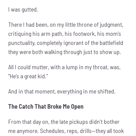
I was gutted.
There I had been, on my little throne of judgment,
critiquing his arm path, his footwork, his mom’s
punctuality, completely ignorant of the battlefield
they were both walking through just to show up.
All I could mutter, with a lump in my throat, was,
“He’s a great kid.”
And in that moment, everything in me shifted.
The Catch That Broke Me Open
From that day on, the late pickups didn’t bother
me anymore. Schedules, reps, drills—they all took