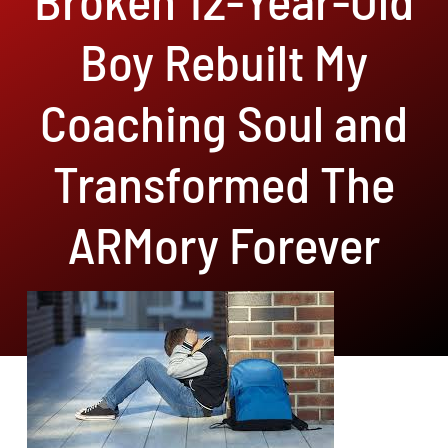
Boy Rebuilt My
Coaching Soul and
Transformed The
ARMory Forever