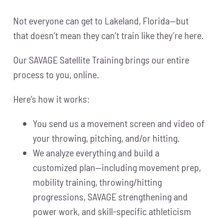
Not everyone can get to Lakeland, Florida—but
that doesn’t mean they can’t train like they’re here.
Our SAVAGE Satellite Training brings our entire
process to you, online.
Here’s how it works:
You send us a movement screen and video of
your throwing, pitching, and/or hitting.
We analyze everything and build a
customized plan—including movement prep,
mobility training, throwing/hitting
progressions, SAVAGE strengthening and
power work, and skill-specific athleticism