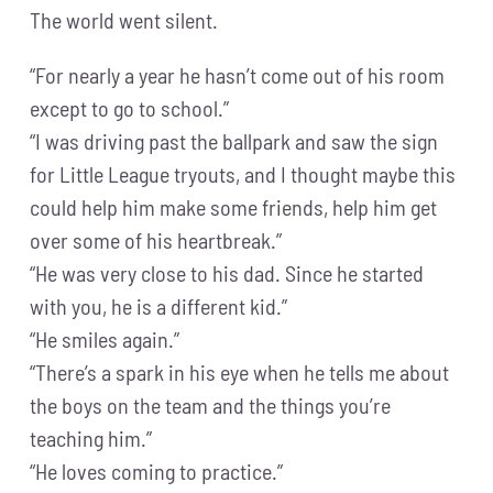
The world went silent.
“For nearly a year he hasn’t come out of his room
except to go to school.”
“I was driving past the ballpark and saw the sign
for Little League tryouts, and I thought maybe this
could help him make some friends, help him get
over some of his heartbreak.”
“He was very close to his dad. Since he started
with you, he is a different kid.”
“He smiles again.”
“There’s a spark in his eye when he tells me about
the boys on the team and the things you’re
teaching him.”
“He loves coming to practice.”