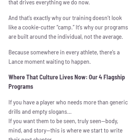
that drives everything we do now.
And that’s exactly why our training doesn’t look
like a cookie-cutter “camp.” It’s why our programs
are built around the individual, not the average.
Because somewhere in every athlete, there’s a
Lance moment waiting to happen.
Where That Culture Lives Now: Our 4 Flagship
Programs
If you have a player who needs more than generic
drills and empty slogans…
If you want them to be seen, truly seen—body,
mind, and story—this is where we start to write
their next chapter.