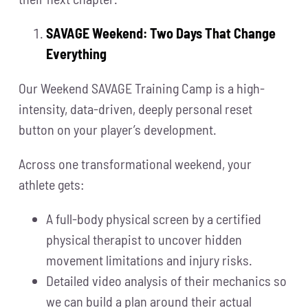
SAVAGE Weekend: Two Days That Change
Everything
Our Weekend SAVAGE Training Camp is a high-
intensity, data-driven, deeply personal reset
button on your player’s development.
Across one transformational weekend, your
athlete gets:
A full-body physical screen by a certified
physical therapist to uncover hidden
movement limitations and injury risks.
Detailed video analysis of their mechanics so
we can build a plan around their actual