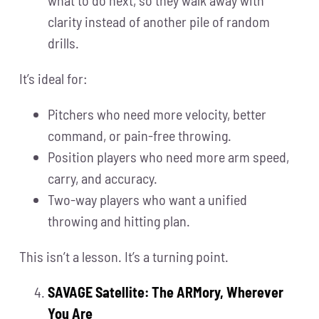
clarity instead of another pile of random
drills.
It’s ideal for:
Pitchers who need more velocity, better
command, or pain-free throwing.
Position players who need more arm speed,
carry, and accuracy.
Two-way players who want a unified
throwing and hitting plan.
This isn’t a lesson. It’s a turning point.
SAVAGE Satellite: The ARMory, Wherever
You Are