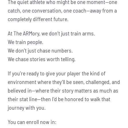
The quiet athlete who might be one moment—one
catch, one conversation, one coach—away from a
completely different future.
At The ARMory, we don’t just train arms.
We train people.
We don’t just chase numbers.
We chase stories worth telling.
If you’re ready to give your player the kind of
environment where they’ll be seen, challenged, and
believed in—where their story matters as much as
their stat line—then I’d be honored to walk that
journey with you.
You can enroll now in: