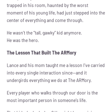
trapped in his room, haunted by the worst
moment of his young life, had just stepped into the
center of everything and come through.
He wasn’t the “tall, gawky” kid anymore.
He was the hero.
The Lesson That Built The ARMory
Lance and his mom taught me a lesson I’ve carried
into every single interaction since—and it
undergirds everything we do at The ARMory.
Every player who walks through our door is the
most important person in someone’s life.