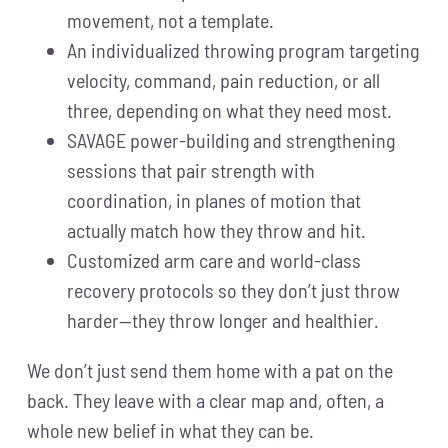
movement, not a template.
An individualized throwing program targeting
velocity, command, pain reduction, or all
three, depending on what they need most.
SAVAGE power-building and strengthening
sessions that pair strength with
coordination, in planes of motion that
actually match how they throw and hit.
Customized arm care and world-class
recovery protocols so they don’t just throw
harder—they throw longer and healthier.
We don’t just send them home with a pat on the
back. They leave with a clear map and, often, a
whole new belief in what they can be.