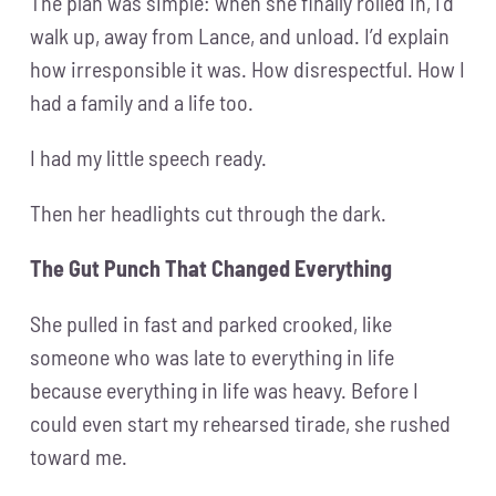
The plan was simple: when she finally rolled in, I’d
walk up, away from Lance, and unload. I’d explain
how irresponsible it was. How disrespectful. How I
had a family and a life too.
I had my little speech ready.
Then her headlights cut through the dark.
The Gut Punch That Changed Everything
She pulled in fast and parked crooked, like
someone who was late to everything in life
because everything in life was heavy. Before I
could even start my rehearsed tirade, she rushed
toward me.