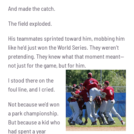
And made the catch.
The field exploded.
His teammates sprinted toward him, mobbing him
like he’d just won the World Series. They weren’t
pretending. They knew what that moment meant—
not just for the game, but for him.
I stood there on the
foul line, and I cried.
Not because we’d won
a park championship.
But because a kid who
had spent a year