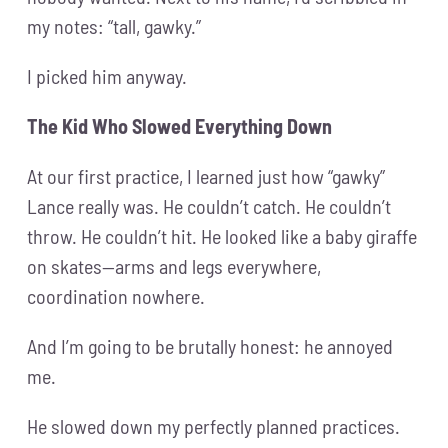
my notes: “tall, gawky.”
I picked him anyway.
The Kid Who Slowed Everything Down
At our first practice, I learned just how “gawky”
Lance really was. He couldn’t catch. He couldn’t
throw. He couldn’t hit. He looked like a baby giraffe
on skates—arms and legs everywhere,
coordination nowhere.
And I’m going to be brutally honest: he annoyed
me.
He slowed down my perfectly planned practices.