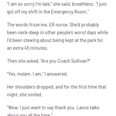
“I am so sorry I’m late,” she said, breathless. “I just
got off my shift in the Emergency Room.”
The words froze me. ER nurse. She’d probably
been neck-deep in other people’s worst days while
I’d been stewing about being kept at the park for
an extra 45 minutes.
Then she asked, “Are you Coach Sullivan?”
“Yes, ma’am. I am,” I answered.
Her shoulders dropped, and for the first time that
night, she smiled.
“Wow. I just want to say thank you. Lance talks
about you all the time.”