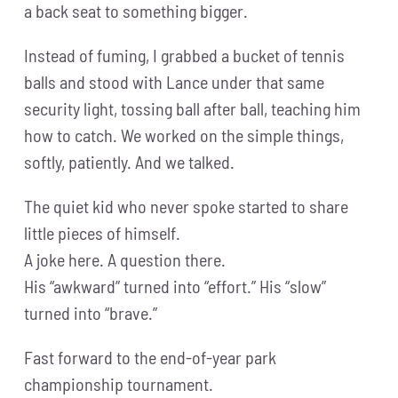
a back seat to something bigger.
Instead of fuming, I grabbed a bucket of tennis
balls and stood with Lance under that same
security light, tossing ball after ball, teaching him
how to catch. We worked on the simple things,
softly, patiently. And we talked.
The quiet kid who never spoke started to share
little pieces of himself.
A joke here. A question there.
His “awkward” turned into “effort.” His “slow”
turned into “brave.”
Fast forward to the end-of-year park
championship tournament.