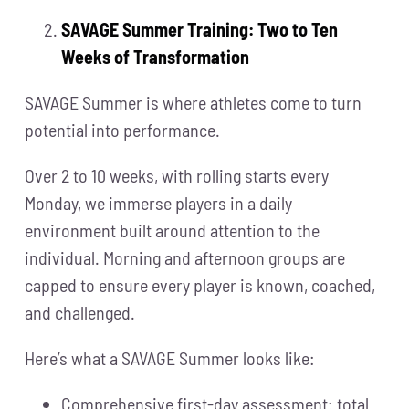
SAVAGE Summer Training: Two to Ten
Weeks of Transformation
SAVAGE Summer is where athletes come to turn
potential into performance.
Over 2 to 10 weeks, with rolling starts every
Monday, we immerse players in a daily
environment built around attention to the
individual. Morning and afternoon groups are
capped to ensure every player is known, coached,
and challenged.
Here’s what a SAVAGE Summer looks like:
Comprehensive first-day assessment: total