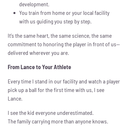
development.
You train from home or your local facility
with us guiding you step by step.
It’s the same heart, the same science, the same
commitment to honoring the player in front of us—
delivered wherever you are.
From Lance to Your Athlete
Every time I stand in our facility and watch a player
pick up a ball for the first time with us, I see
Lance.
I see the kid everyone underestimated.
The family carrying more than anyone knows.