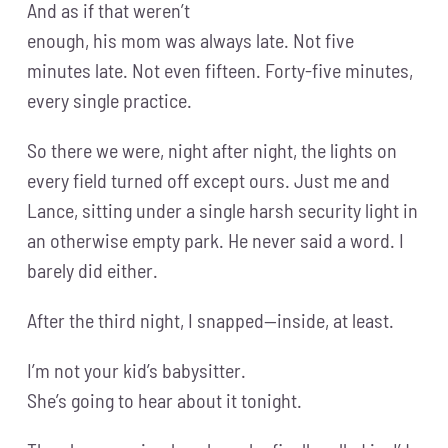
And as if that weren’t
enough, his mom was always late. Not five
minutes late. Not even fifteen. Forty-five minutes,
every single practice.
So there we were, night after night, the lights on
every field turned off except ours. Just me and
Lance, sitting under a single harsh security light in
an otherwise empty park. He never said a word. I
barely did either.
After the third night, I snapped—inside, at least.
I’m not your kid’s babysitter.
She’s going to hear about it tonight.