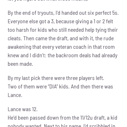
By the end of tryouts, I’d handed out six perfect 5s.
Everyone else got a 3, because giving a 1 or 2 felt
too harsh for kids who still needed help tying their
cleats. Then came the draft, and with it, the rude
awakening that every veteran coach in that room
knew and I didn’t: the backroom deals had already
been made.
By my last pick there were three players left.
Two of them were “DIA” kids. And then there was
Lance.
Lance was 12.
He’d been passed down from the 11/12u draft, a kid
nobody wanted. Next to his name, I’d scribbled in