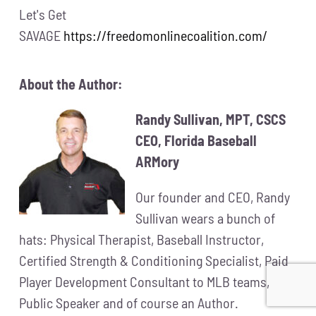
Let's Get
SAVAGE
https://freedomonlinecoalition.com/
About the Author:
Randy Sullivan, MPT, CSCS
CEO, Florida Baseball
ARMory
Our founder and CEO, Randy
Sullivan wears a bunch of
hats: Physical Therapist, Baseball Instructor,
Certified Strength & Conditioning Specialist, Paid
Player Development Consultant to MLB teams,
Public Speaker and of course an Author.