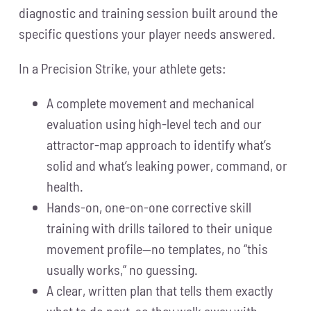
diagnostic and training session built around the
specific questions your player needs answered.
In a Precision Strike, your athlete gets:
A complete movement and mechanical
evaluation using high-level tech and our
attractor-map approach to identify what’s
solid and what’s leaking power, command, or
health.
Hands-on, one-on-one corrective skill
training with drills tailored to their unique
movement profile—no templates, no “this
usually works,” no guessing.
A clear, written plan that tells them exactly
what to do next, so they walk away with