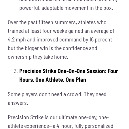
powerful, adaptable movement in the box.
Over the past fifteen summers, athletes who
trained at least four weeks gained an average of
4.2 mph and improved command by 16 percent—
but the bigger win is the confidence and
ownership they take home.
Precision Strike One-On-One Session: Four
Hours, One Athlete, One Plan
Some players don’t need a crowd. They need
answers.
Precision Strike is our ultimate one-day, one-
athlete experience—a 4-hour, fully personalized