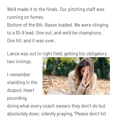
We’d made it to the finals. Our pitching staff was
running on fumes.
Bottom of the 6th. Bases loaded. We were clinging
to a 10–9 lead. One out, and we’d be champions.
One hit, and it was over.
Lance was out in right field, getting his obligatory
two innings.
I remember
standing in the
dugout, heart
pounding,
doing what every coach swears they don’t do but
absolutely does: silently praying, “Please don’t hit