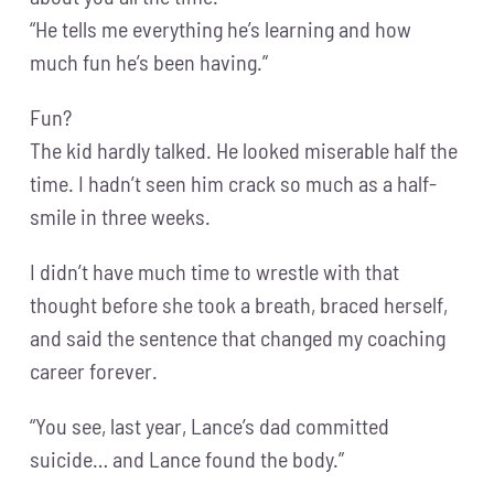
“He tells me everything he’s learning and how
much fun he’s been having.”
Fun?
The kid hardly talked. He looked miserable half the
time. I hadn’t seen him crack so much as a half-
smile in three weeks.
I didn’t have much time to wrestle with that
thought before she took a breath, braced herself,
and said the sentence that changed my coaching
career forever.
“You see, last year, Lance’s dad committed
suicide… and Lance found the body.”