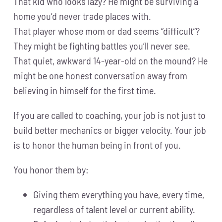
That kid who looks lazy? He might be surviving a
home you’d never trade places with.
That player whose mom or dad seems “difficult”?
They might be fighting battles you’ll never see.
That quiet, awkward 14-year-old on the mound? He
might be one honest conversation away from
believing in himself for the first time.
If you are called to coaching, your job is not just to
build better mechanics or bigger velocity. Your job
is to honor the human being in front of you.
You honor them by:
Giving them everything you have, every time,
regardless of talent level or current ability.