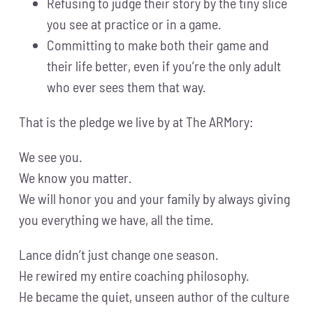
Refusing to judge their story by the tiny slice
you see at practice or in a game.
Committing to make both their game and
their life better, even if you’re the only adult
who ever sees them that way.
That is the pledge we live by at The ARMory:
We see you.
We know you matter.
We will honor you and your family by always giving
you everything we have, all the time.
Lance didn’t just change one season.
He rewired my entire coaching philosophy.
He became the quiet, unseen author of the culture