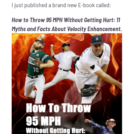
I just published a brand new E-book called:
How to Throw 95 MPH Without Getting Hurt: 11
Myths and Facts About Velocity Enhancement.