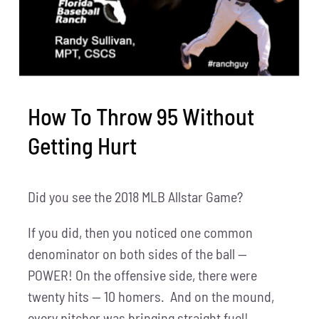
How To Throw 95 Without
Getting Hurt
Did you see the 2018 MLB Allstar Game?
If you did, then you noticed one common
denominator on both sides of the ball —
POWER! On the offensive side, there were
twenty hits — 10 homers. And on the mound,
every pitcher was bringing straight fuel!