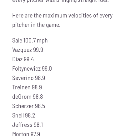
Here are the maximum velocities of every
pitcher in the game.
Sale 100.7 mph
Vazquez 99.9
Diaz 99.4
Foltynewicz 99.0
Severino 98.9
Treinen 98.9
deGrom 98.8
Scherzer 98.5
Snell 98.2
Jeffress 98.1
Morton 97.9