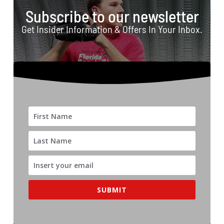
Subscribe to our newsletter
Get Insider Information & Offers In Your Inbox.
SUBMIT