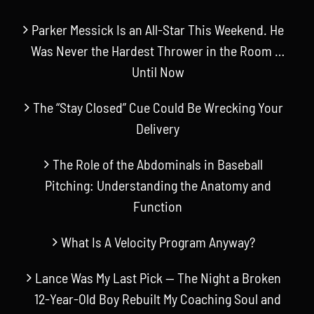
Parker Messick Is an All-Star This Weekend. He
Was Never the Hardest Thrower in the Room …
Until Now
The “Stay Closed” Cue Could Be Wrecking Your
Delivery
The Role of the Abdominals in Baseball
Pitching: Understanding the Anatomy and
Function
What Is A Velocity Program Anyway?
Lance Was My Last Pick — The Night a Broken
12-Year-Old Boy Rebuilt My Coaching Soul and