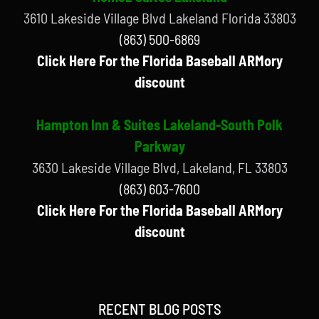
3610 Lakeside Village Blvd Lakeland Florida 33803
(863) 500-6869
Click Here For the Florida Baseball ARMory
discount
Hampton Inn & Suites Lakeland-South Polk
Parkway
3630 Lakeside Village Blvd, Lakeland, FL 33803
(863) 603-7600
Click Here For the Florida Baseball ARMory
discount
RECENT BLOG POSTS