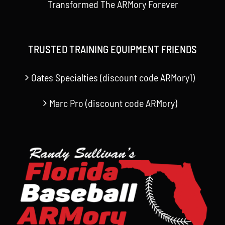
Transformed The ARMory Forever
TRUSTED TRAINING EQUIPMENT FRIENDS
Oates Specialties (discount code ARMory1)
Marc Pro (discount code ARMory)