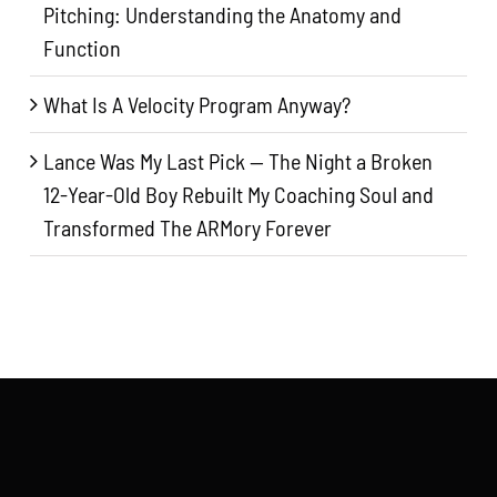
Pitching: Understanding the Anatomy and
Function
What Is A Velocity Program Anyway?
Lance Was My Last Pick — The Night a Broken
12-Year-Old Boy Rebuilt My Coaching Soul and
Transformed The ARMory Forever