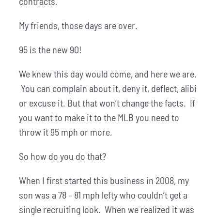
contracts.
My friends, those days are over.
95 is the new 90!
We knew this day would come, and here we are.
You can complain about it, deny it, deflect, alibi
or excuse it. But that won’t change the facts. If
you want to make it to the MLB you need to
throw it 95 mph or more.
So how do you do that?
When I first started this business in 2008, my
son was a 78 – 81 mph lefty who couldn’t get a
single recruiting look. When we realized it was