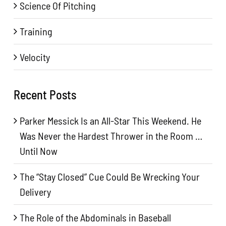
Science Of Pitching
Training
Velocity
Recent Posts
Parker Messick Is an All-Star This Weekend. He
Was Never the Hardest Thrower in the Room …
Until Now
The “Stay Closed” Cue Could Be Wrecking Your
Delivery
The Role of the Abdominals in Baseball