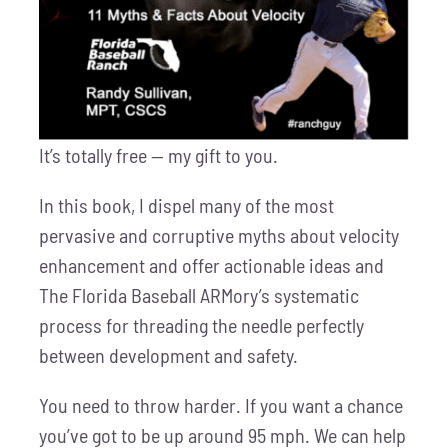
It’s totally free — my gift to you.
In this book, I dispel many of the most
pervasive and corruptive myths about velocity
enhancement and offer actionable ideas and
The Florida Baseball ARMory’s systematic
process for threading the needle perfectly
between development and safety.
You need to throw harder. If you want a chance
you’ve got to be up around 95 mph. We can help