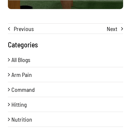
Previous
Next
Categories
All Blogs
Arm Pain
Command
Hitting
Nutrition