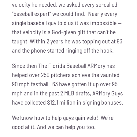
velocity he needed, we asked every so-called
“baseball expert” we could find. Nearly every
single baseball guy told us it was impossible —
that velocity is a God-given gift that can’t be
taught Within 2 years he was topping out at 93
and the phone started ringing off the hook.
Since then The Florida Baseball ARMory has
helped over 250 pitchers achieve the vaunted
90 mph fastball. 63 have gotten it up over 95
mph and in the past 2 MLB drafts, ARMory Guys
have collected $12.1 million in signing bonuses.
We know how to help guys gain velo! We’re
good at it. And we can help you too.