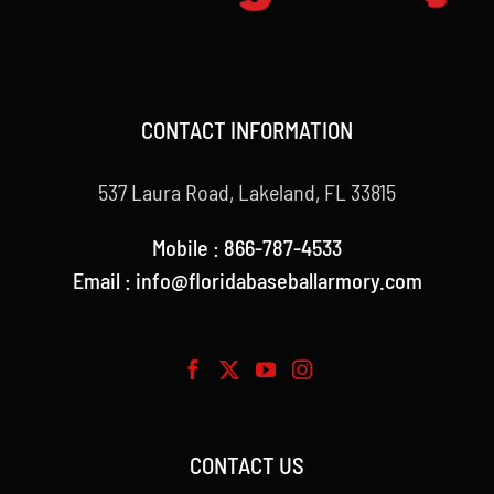
CONTACT INFORMATION
537 Laura Road, Lakeland, FL 33815
Mobile : 866-787-4533
Email : info@floridabaseballarmory.com
CONTACT US