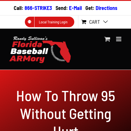
Skip
Call:
866-STRIKE3
Send:
E-Mail
Get:
Directions
to
content
CART
Local Training Login
How To Throw 95
Without Getting
Hurt