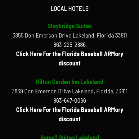
LOCAL HOTELS
Staybridge Suites
3855 Don Emerson Drive Lakeland, Florida 33811
863-225-2886
Click Here For the Florida Baseball ARMory
discount
Hilton Garden Inn Lakeland
3839 Don Emerson Drive Lakeland, Florida, 33811
863-647-0066
Click Here For the Florida Baseball ARMory
discount
Home2 Suites Lakeland