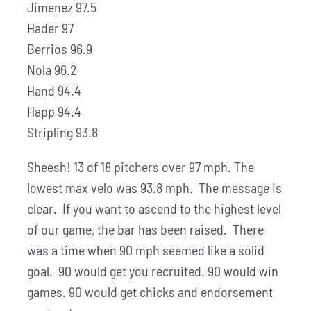
Jimenez 97.5
Hader 97
Berrios 96.9
Nola 96.2
Hand 94.4
Happ 94.4
Stripling 93.8
Sheesh! 13 of 18 pitchers over 97 mph. The
lowest max velo was 93.8 mph. The message is
clear. If you want to ascend to the highest level
of our game, the bar has been raised. There
was a time when 90 mph seemed like a solid
goal. 90 would get you recruited. 90 would win
games. 90 would get chicks and endorsement