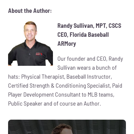
About the Author:
Randy Sullivan, MPT, CSCS
CEO, Florida Baseball
ARMory
Our founder and CEO, Randy
Sullivan wears a bunch of
hats: Physical Therapist, Baseball Instructor,
Certified Strength & Conditioning Specialist, Paid
Player Development Consultant to MLB teams,
Public Speaker and of course an Author.