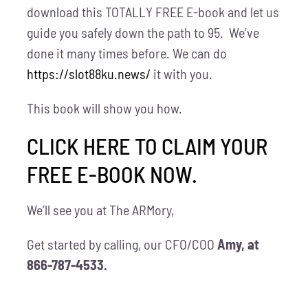
download this TOTALLY FREE E-book and let us
guide you safely down the path to 95. We’ve
done it many times before. We can do
https://slot88ku.news/
it with you.
This book will show you how.
CLICK HERE TO CLAIM YOUR
FREE E-BOOK NOW.
We’ll see you at The ARMory,
Get started by calling, our CFO/COO
Amy, at
866-787-4533.