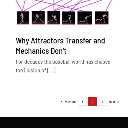
Why Attractors Transfer and
Mechanics Don’t
For decades the baseball world has chased
the illusion of [...]
Previous
1
2
3
Next