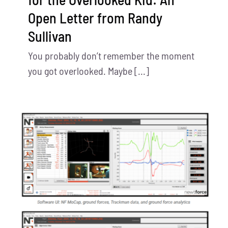
Open Letter from Randy
Sullivan
You probably don’t remember the moment
you got overlooked. Maybe [...]