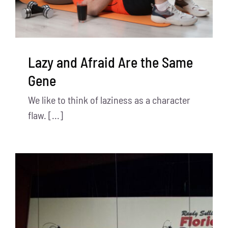
Lazy and Afraid Are the Same
Gene
We like to think of laziness as a character
flaw. [...]