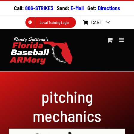
Skip
Call:
866-STRIKE3
Send:
E-Mail
Get:
Directions
to
content
CART
Local Training Login
pitching
mechanics