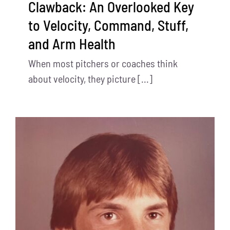
Clawback: An Overlooked Key
to Velocity, Command, Stuff,
and Arm Health
When most pitchers or coaches think
about velocity, they picture [...]