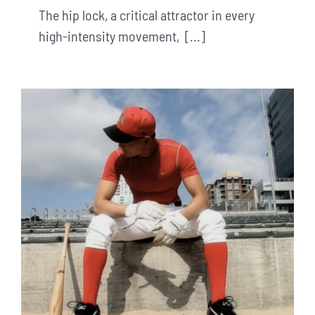
The hip lock, a critical attractor in every
high-intensity movement, [...]