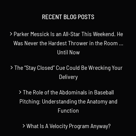
RECENT BLOG POSTS
Parker Messick Is an All-Star This Weekend. He
Was Never the Hardest Thrower in the Room …
Until Now
The “Stay Closed” Cue Could Be Wrecking Your
Delivery
The Role of the Abdominals in Baseball
Pitching: Understanding the Anatomy and
Function
What Is A Velocity Program Anyway?