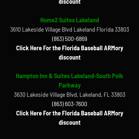
discount
Home2 Suites Lakeland
3610 Lakeside Village Blvd Lakeland Florida 33803
(863) 500-6869
Click Here For the Florida Baseball ARMory
discount
Hampton Inn & Suites Lakeland-South Polk
Parkway
3630 Lakeside Village Blvd, Lakeland, FL 33803
(863) 603-7600
Click Here For the Florida Baseball ARMory
discount