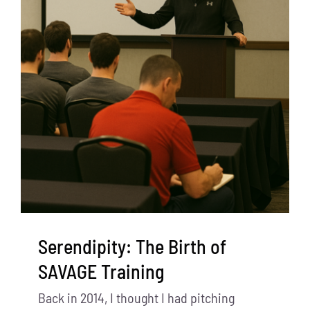
Serendipity: The Birth of
SAVAGE Training
Back in 2014, I thought I had pitching