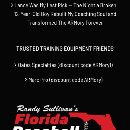
Lance Was My Last Pick — The Night a Broken
12-Year-Old Boy Rebuilt My Coaching Soul and
Transformed The ARMory Forever
TRUSTED TRAINING EQUIPMENT FRIENDS
Oates Specialties (discount code ARMory1)
Marc Pro (discount code ARMory)