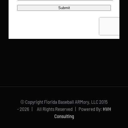
© Copyright Florida Baseball ARMory, LLC 2015
-
2026 | All Rights Reserved | Powered By:
HVH
Consulting