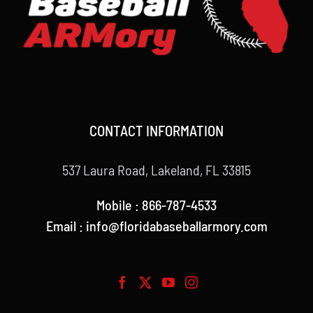
CONTACT INFORMATION
537 Laura Road, Lakeland, FL 33815
Mobile : 866-787-4533
Email : info@floridabaseballarmory.com