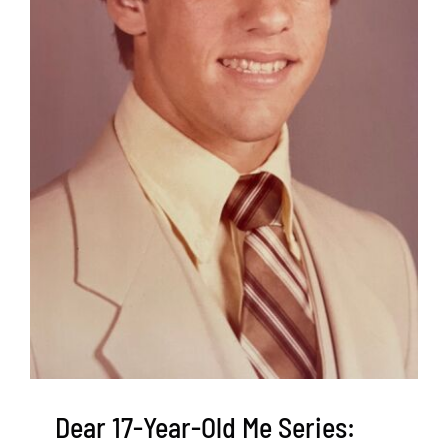
Dear 17-Year-Old Me Series: