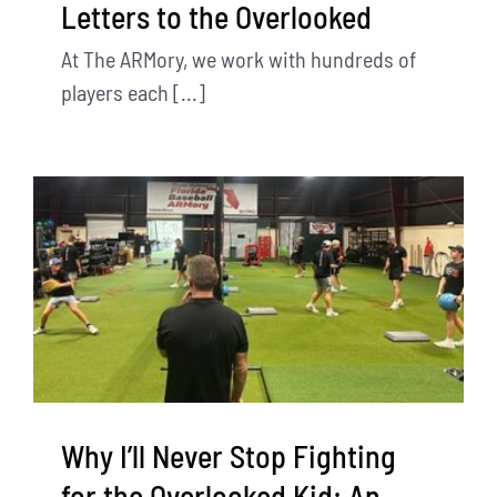
Letters to the Overlooked
At The ARMory, we work with hundreds of
players each [...]
Why I’ll Never Stop Fighting
for the Overlooked Kid: An