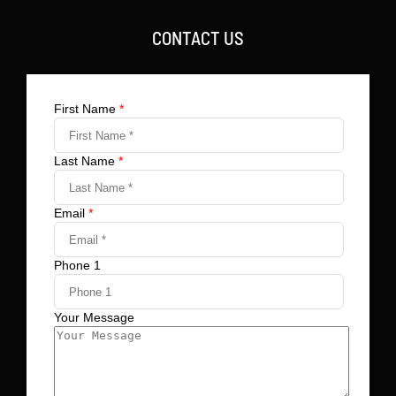
CONTACT US