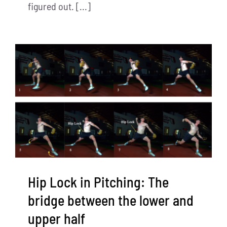
figured out. [...]
Hip Lock in Pitching: The
bridge between the lower and
upper half