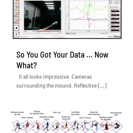
So You Got Your Data … Now
What?
It all looks impressive. Cameras
surrounding the mound. Reflective [...]