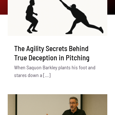
The Agility Secrets Behind
True Deception in Pitching
When Saquon Barkley plants his foot and
stares down a [...]