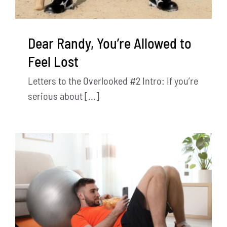
Dear Randy, You’re Allowed to
Feel Lost
Letters to the Overlooked #2 Intro: If you’re
serious about [...]