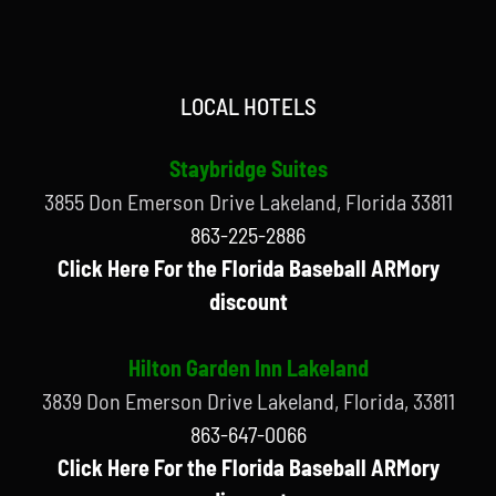
LOCAL HOTELS
Staybridge Suites
3855 Don Emerson Drive Lakeland, Florida 33811
863-225-2886
Click Here For the Florida Baseball ARMory
discount
Hilton Garden Inn Lakeland
3839 Don Emerson Drive Lakeland, Florida, 33811
863-647-0066
Click Here For the Florida Baseball ARMory