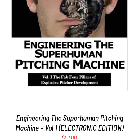
ADD TO CART
/
DETAILS
Engineering The Superhuman Pitching
Machine – Vol 1 (ELECTRONIC EDITION)
$
97.00