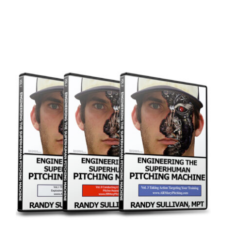
ADD TO CART
/
DETAILS