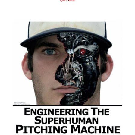
ADD TO CART
/
DETAILS