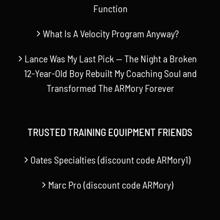
Function
What Is A Velocity Program Anyway?
Lance Was My Last Pick — The Night a Broken
12-Year-Old Boy Rebuilt My Coaching Soul and
Transformed The ARMory Forever
TRUSTED TRAINING EQUIPMENT FRIENDS
Oates Specialties (discount code ARMory1)
Marc Pro (discount code ARMory)