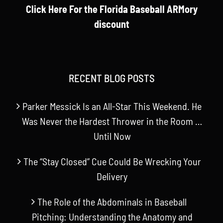
Click Here For the Florida Baseball ARMory
discount
RECENT BLOG POSTS
Parker Messick Is an All-Star This Weekend. He
Was Never the Hardest Thrower in the Room …
Until Now
The “Stay Closed” Cue Could Be Wrecking Your
Delivery
The Role of the Abdominals in Baseball
Pitching: Understanding the Anatomy and