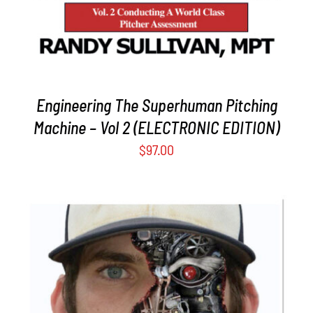
Engineering The Superhuman Pitching
Machine – Vol 2 (ELECTRONIC EDITION)
$
97.00