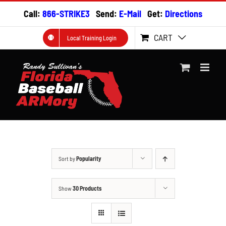
Skip
Call:
866-STRIKE3
Send:
E-Mail
Get:
Directions
to
content
CART
Local Training Login
Sort by
Popularity
Show
30 Products