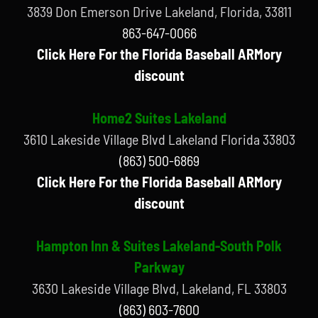
3839 Don Emerson Drive Lakeland, Florida, 33811
863-647-0066
Click Here For the Florida Baseball ARMory
discount
Home2 Suites Lakeland
3610 Lakeside Village Blvd Lakeland Florida 33803
(863) 500-6869
Click Here For the Florida Baseball ARMory
discount
Hampton Inn & Suites Lakeland-South Polk
Parkway
3630 Lakeside Village Blvd, Lakeland, FL 33803
(863) 603-7600