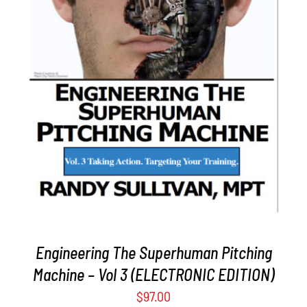
ADD TO CART
/
DETAILS
Engineering The Superhuman Pitching
Machine – Vol 3 (ELECTRONIC EDITION)
$
97.00