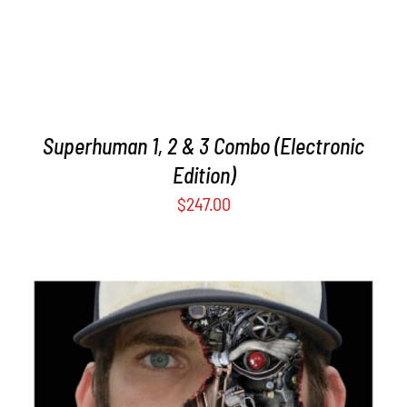
Superhuman 1, 2 & 3 Combo (Electronic
Edition)
$
247.00