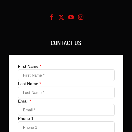
CONTACT US