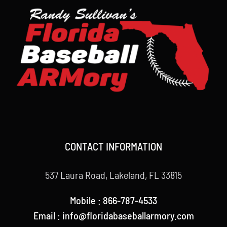
CONTACT INFORMATION
537 Laura Road, Lakeland, FL 33815
Mobile : 866-787-4533
Email : info@floridabaseballarmory.com