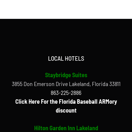
LOCAL HOTELS
Staybridge Suites
3855 Don Emerson Drive Lakeland, Florida 33811
863-225-2886
Click Here For the Florida Baseball ARMory
discount
Hilton Garden Inn Lakeland