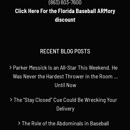
(863) 603-7600
Click Here For the Florida Baseball ARMory
discount
RECENT BLOG POSTS
Parker Messick Is an All-Star This Weekend. He
Was Never the Hardest Thrower in the Room …
Until Now
The “Stay Closed” Cue Could Be Wrecking Your
Delivery
The Role of the Abdominals in Baseball