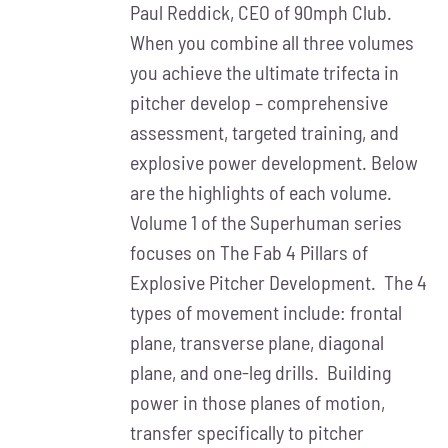
Paul Reddick, CEO of 90mph Club.
When you combine all three volumes
you achieve the ultimate trifecta in
pitcher develop – comprehensive
assessment, targeted training, and
explosive power development. Below
are the highlights of each volume.
Volume 1 of the Superhuman series
focuses on The Fab 4 Pillars of
Explosive Pitcher Development. The 4
types of movement include: frontal
plane, transverse plane, diagonal
plane, and one-leg drills. Building
power in those planes of motion,
transfer specifically to pitcher