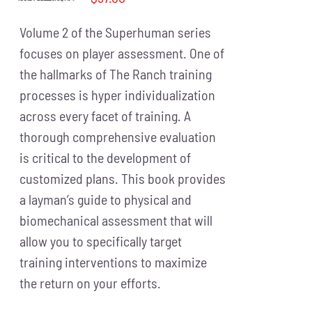
Volume 2 of the Superhuman series
focuses on player assessment. One of
the hallmarks of The Ranch training
processes is hyper individualization
across every facet of training. A
thorough comprehensive evaluation
is critical to the development of
customized plans. This book provides
a layman’s guide to physical and
biomechanical assessment that will
allow you to specifically target
training interventions to maximize
the return on your efforts.