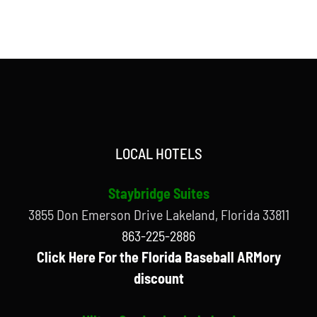
LOCAL HOTELS
Staybridge Suites
3855 Don Emerson Drive Lakeland, Florida 33811
863-225-2886
Click Here For the Florida Baseball ARMory
discount