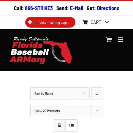
Skip
Call:
866-STRIKE3
Send:
E-Mail
Get:
Directions
to
content
CART
Local Training Login
Sort by
Name
Show
20 Products