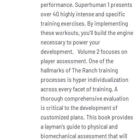
performance. Superhuman 1 presents
over 40 highly intense and specific
training exercises. By implementing
these workouts, you’ll build the engine
necessary to power your
development. Volume 2 focuses on
player assessment. One of the
hallmarks of The Ranch training
processes is hyper individualization
across every facet of training. A
thorough comprehensive evaluation
is critical to the development of
customized plans. This book provides
a layman’s guide to physical and
biomechanical assessment that will