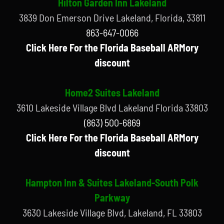
Hilton Garden Inn Lakeland
3839 Don Emerson Drive Lakeland, Florida, 33811
863-647-0066
Click Here For the Florida Baseball ARMory
discount
Home2 Suites Lakeland
3610 Lakeside Village Blvd Lakeland Florida 33803
(863) 500-6869
Click Here For the Florida Baseball ARMory
discount
Hampton Inn & Suites Lakeland-South Polk
Parkway
3630 Lakeside Village Blvd, Lakeland, FL 33803