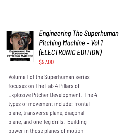
Engineering The Superhuman
Pitching Machine – Vol 1
ADD TO
CART
/
(ELECTRONIC EDITION)
DETAILS
$
97.00
Volume 1 of the Superhuman series
focuses on The Fab 4 Pillars of
Explosive Pitcher Development. The 4
types of movement include: frontal
plane, transverse plane, diagonal
plane, and one-leg drills. Building
power in those planes of motion,