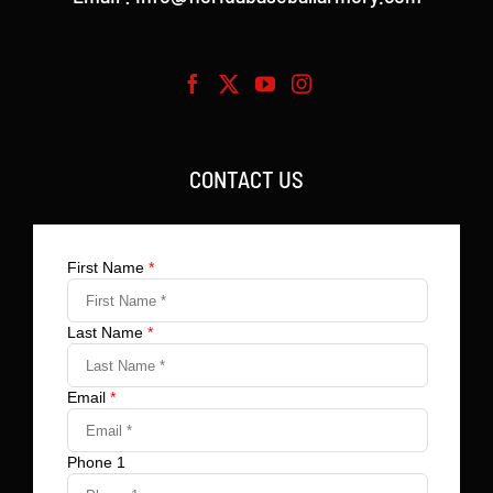
CONTACT US