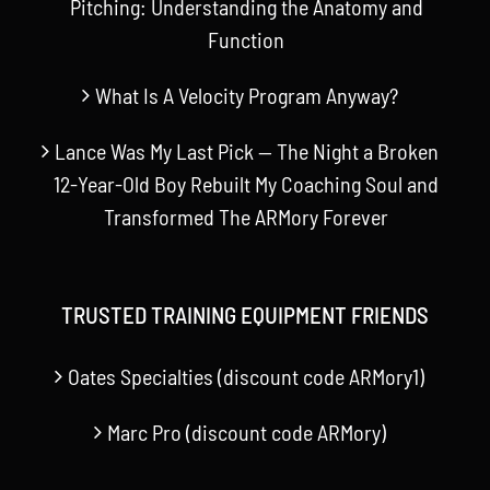
Pitching: Understanding the Anatomy and
Function
What Is A Velocity Program Anyway?
Lance Was My Last Pick — The Night a Broken
12-Year-Old Boy Rebuilt My Coaching Soul and
Transformed The ARMory Forever
TRUSTED TRAINING EQUIPMENT FRIENDS
Oates Specialties (discount code ARMory1)
Marc Pro (discount code ARMory)