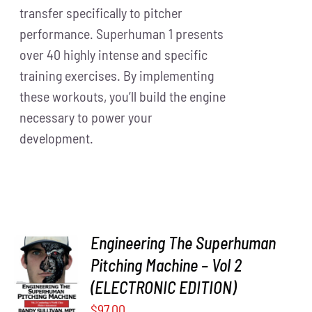
transfer specifically to pitcher
performance. Superhuman 1 presents
over 40 highly intense and specific
training exercises. By implementing
these workouts, you’ll build the engine
necessary to power your
development.
Engineering The Superhuman
Pitching Machine – Vol 2
ADD TO
CART
/
(ELECTRONIC EDITION)
DETAILS
$
97.00