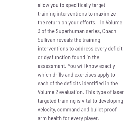
allow you to specifically target
training interventions to maximize
the return on your efforts. In Volume
3 of the Superhuman series, Coach
Sullivan reveals the training
interventions to address every deficit
or dysfunction found in the
assessment. You will know exactly
which drills and exercises apply to
each of the deficits identified in the
Volume 2 evaluation. This type of laser
targeted training is vital to developing
velocity, command and bullet proof
arm health for every player.