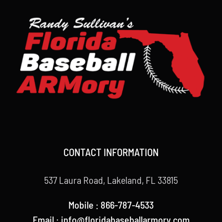
CONTACT INFORMATION
537 Laura Road, Lakeland, FL 33815
Mobile : 866-787-4533
Email : info@floridabaseballarmory.com