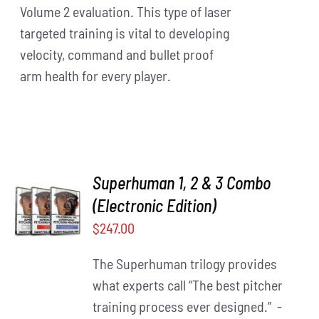
Volume 2 evaluation. This type of laser
targeted training is vital to developing
velocity, command and bullet proof
arm health for every player.
Superhuman 1, 2 & 3 Combo
(Electronic Edition)
ADD TO
CART
/
$
247.00
DETAILS
The Superhuman trilogy provides
what experts call “The best pitcher
training process ever designed.” -