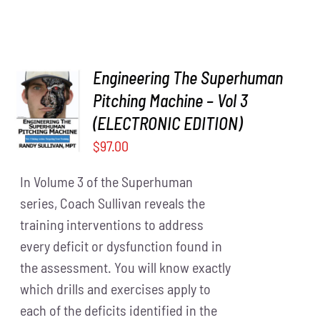
Engineering The Superhuman
Pitching Machine – Vol 3
ADD TO
CART
/
(ELECTRONIC EDITION)
DETAILS
$
97.00
In Volume 3 of the Superhuman
series, Coach Sullivan reveals the
training interventions to address
every deficit or dysfunction found in
the assessment. You will know exactly
which drills and exercises apply to
each of the deficits identified in the