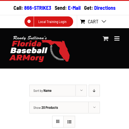
Skip
Call:
866-STRIKE3
Send:
E-Mail
Get:
Directions
to
content
CART
Local Training Login
Sort by
Name
Show
20 Products