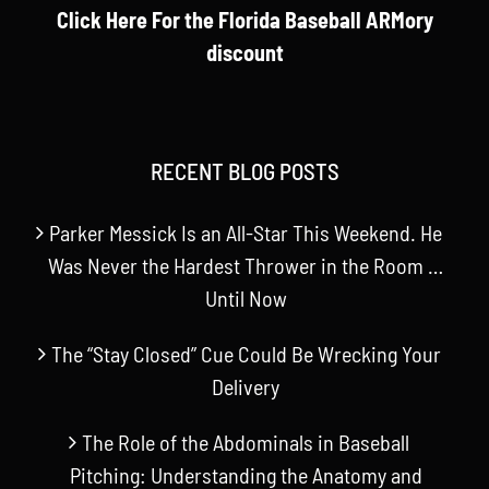
Click Here For the Florida Baseball ARMory
discount
RECENT BLOG POSTS
Parker Messick Is an All-Star This Weekend. He
Was Never the Hardest Thrower in the Room …
Until Now
The “Stay Closed” Cue Could Be Wrecking Your
Delivery
The Role of the Abdominals in Baseball
Pitching: Understanding the Anatomy and