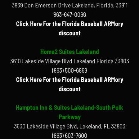
3839 Don Emerson Drive Lakeland, Florida, 33811
863-647-0066
Click Here For the Florida Baseball ARMory
discount
Home2 Suites Lakeland
3610 Lakeside Village Blvd Lakeland Florida 33803
(863) 500-6869
Click Here For the Florida Baseball ARMory
discount
Hampton Inn & Suites Lakeland-South Polk
Parkway
3630 Lakeside Village Blvd, Lakeland, FL 33803
(863) 603-7600