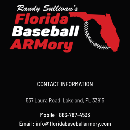
CONTACT INFORMATION
537 Laura Road, Lakeland, FL 33815
Mobile : 866-787-4533
Email : info@floridabaseballarmory.com