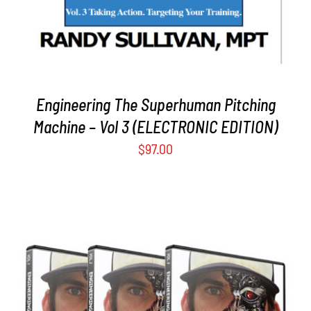
Engineering The Superhuman Pitching
Machine – Vol 3 (ELECTRONIC EDITION)
$
97.00