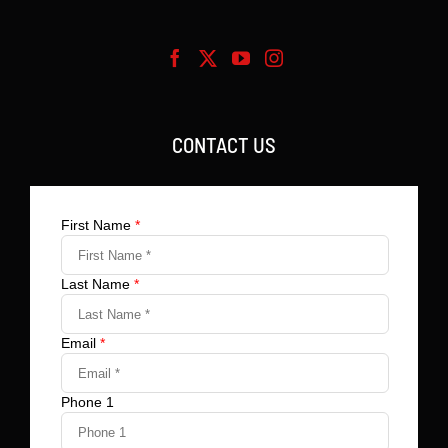
CONTACT US