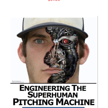
ADD TO CART
/
DETAILS