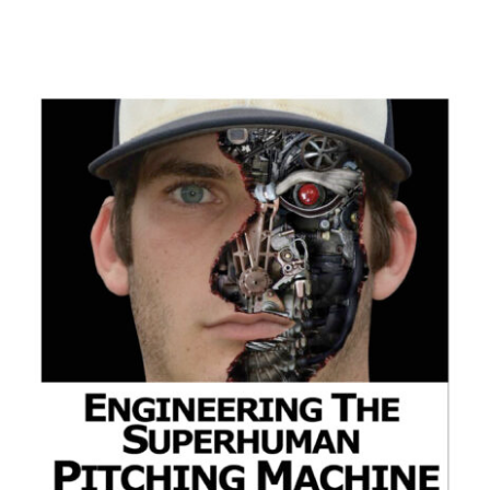
ADD TO CART
/
DETAILS