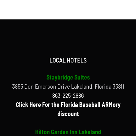
LOCAL HOTELS
Staybridge Suites
3855 Don Emerson Drive Lakeland, Florida 33811
863-225-2886
Click Here For the Florida Baseball ARMory
discount
Hilton Garden Inn Lakeland