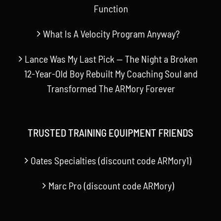
Function
What Is A Velocity Program Anyway?
Lance Was My Last Pick — The Night a Broken
12-Year-Old Boy Rebuilt My Coaching Soul and
Transformed The ARMory Forever
TRUSTED TRAINING EQUIPMENT FRIENDS
Oates Specialties (discount code ARMory1)
Marc Pro (discount code ARMory)