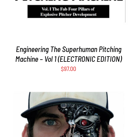
Engineering The Superhuman Pitching
Machine – Vol 1 (ELECTRONIC EDITION)
$
97.00