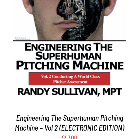
ADD TO CART
/
DETAILS
Engineering The Superhuman Pitching
Machine – Vol 2 (ELECTRONIC EDITION)
$
97.00