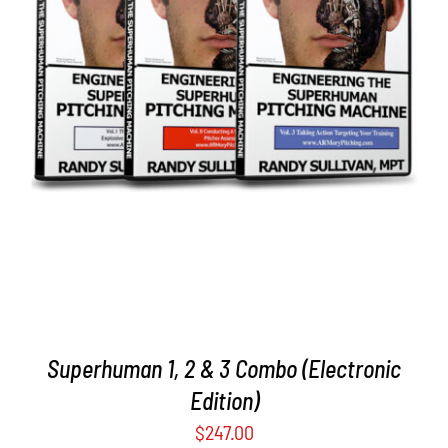
ADD TO CART
/
DETAILS
Superhuman 1, 2 & 3 Combo (Electronic
Edition)
$
247.00