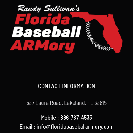
CONTACT INFORMATION
537 Laura Road, Lakeland, FL 33815
Mobile : 866-787-4533
Email : info@floridabaseballarmory.com