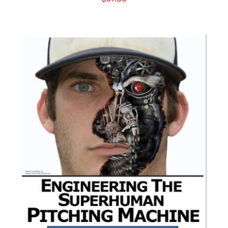
ADD TO CART
/
DETAILS