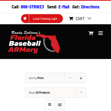
Skip
Call:
866-STRIKE3
Send:
E-Mail
Get:
Directions
to
content
CART
Local Training Login
Sort by
Price
Show
20 Products