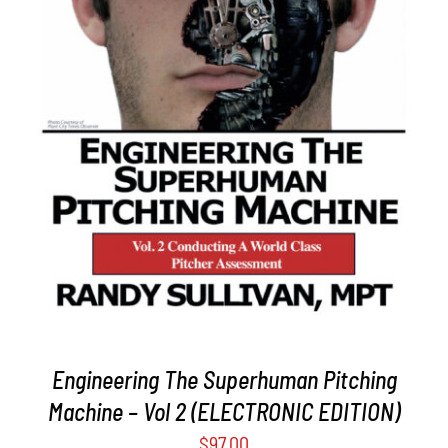
ADD TO CART
/
DETAILS
Engineering The Superhuman Pitching
Machine – Vol 2 (ELECTRONIC EDITION)
$
97.00