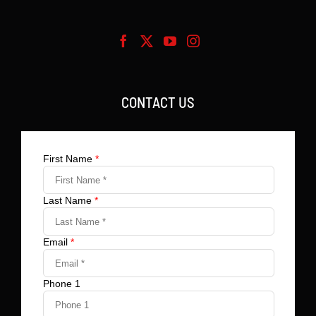
CONTACT US