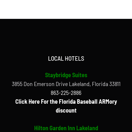
LOCAL HOTELS
Staybridge Suites
3855 Don Emerson Drive Lakeland, Florida 33811
863-225-2886
Click Here For the Florida Baseball ARMory
discount
Hilton Garden Inn Lakeland