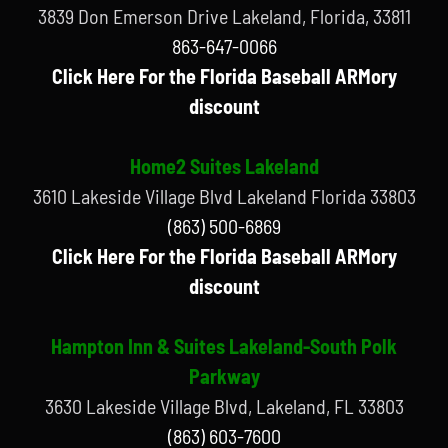
3839 Don Emerson Drive Lakeland, Florida, 33811
863-647-0066
Click Here For the Florida Baseball ARMory
discount
Home2 Suites Lakeland
3610 Lakeside Village Blvd Lakeland Florida 33803
(863) 500-6869
Click Here For the Florida Baseball ARMory
discount
Hampton Inn & Suites Lakeland-South Polk
Parkway
3630 Lakeside Village Blvd, Lakeland, FL 33803
(863) 603-7600