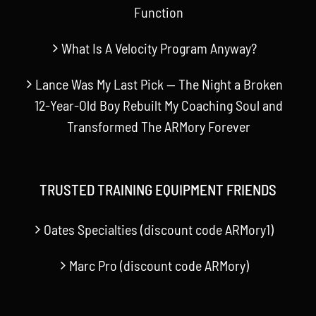
Function
What Is A Velocity Program Anyway?
Lance Was My Last Pick — The Night a Broken
12-Year-Old Boy Rebuilt My Coaching Soul and
Transformed The ARMory Forever
TRUSTED TRAINING EQUIPMENT FRIENDS
Oates Specialties (discount code ARMory1)
Marc Pro (discount code ARMory)