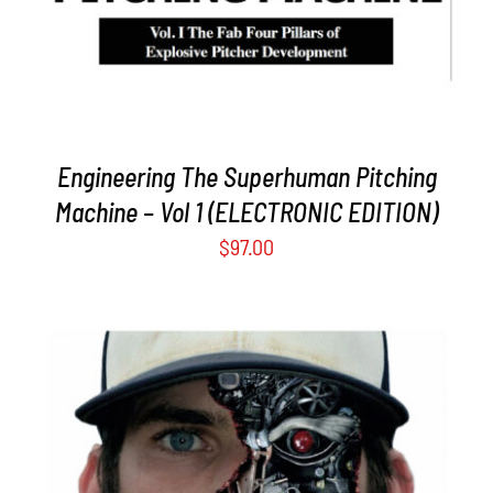
Engineering The Superhuman Pitching
Machine – Vol 1 (ELECTRONIC EDITION)
$
97.00