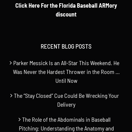
Click Here For the Florida Baseball ARMory
discount
RECENT BLOG POSTS
Parker Messick Is an All-Star This Weekend. He
Was Never the Hardest Thrower in the Room …
Until Now
The “Stay Closed” Cue Could Be Wrecking Your
Delivery
The Role of the Abdominals in Baseball
Pitching: Understanding the Anatomy and