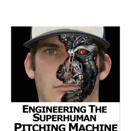
ADD TO CART
/
DETAILS