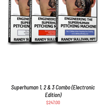
ADD TO CART
/
DETAILS
Superhuman 1, 2 & 3 Combo (Electronic
Edition)
$
247.00