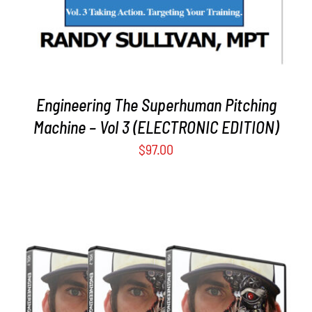
Engineering The Superhuman Pitching
Machine – Vol 3 (ELECTRONIC EDITION)
$
97.00