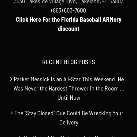
3630 Lakeside Village Blvd, Lakeland, FL 33803
(863) 603-7600
Click Here For the Florida Baseball ARMory
discount
RECENT BLOG POSTS
Parker Messick Is an All-Star This Weekend. He
Was Never the Hardest Thrower in the Room …
Until Now
The “Stay Closed” Cue Could Be Wrecking Your
Delivery