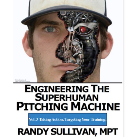
ADD TO CART
/
DETAILS