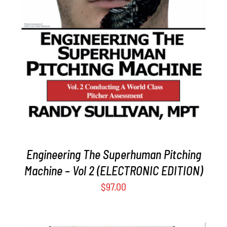
ADD TO CART
/
DETAILS
Engineering The Superhuman Pitching
Machine – Vol 2 (ELECTRONIC EDITION)
$
97.00