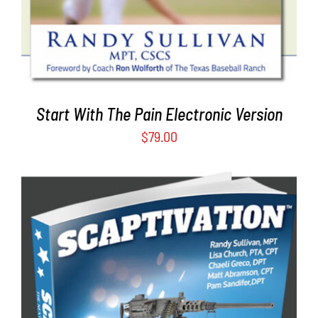
Start With The Pain Electronic Version
$
79.00