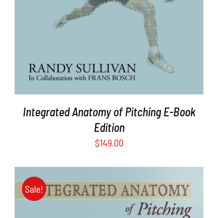
Integrated Anatomy of Pitching E-Book
Edition
$
149.00
Sale!