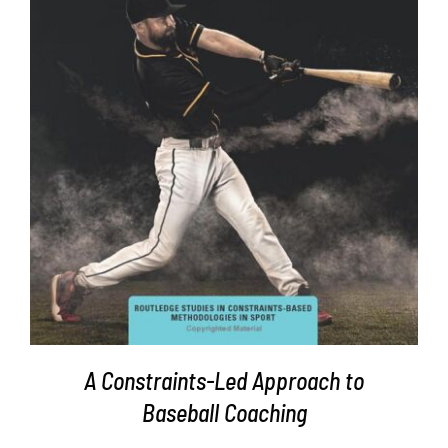
DETAILS
A Constraints-Led Approach to
Baseball Coaching