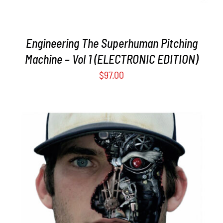
Engineering The Superhuman Pitching
Machine – Vol 1 (ELECTRONIC EDITION)
$
97.00