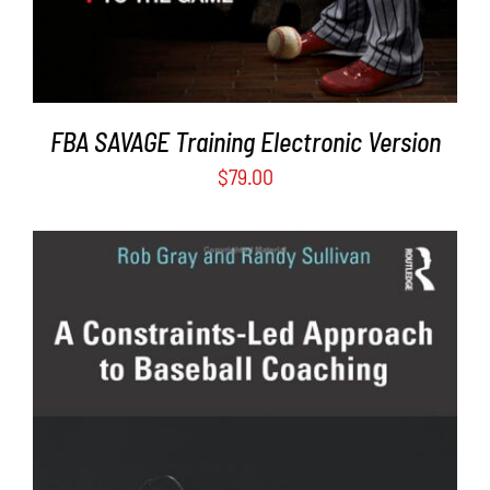
FBA SAVAGE Training Electronic Version
$
79.00