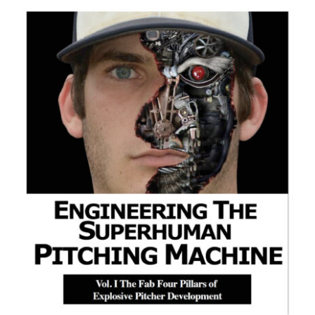
ADD TO CART
/
DETAILS