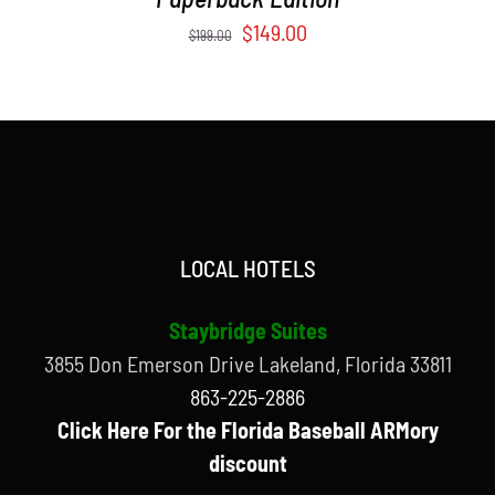
Original
Current
$
149.00
$
199.00
price
price
was:
is:
$199.00.
$149.00.
LOCAL HOTELS
Staybridge Suites
3855 Don Emerson Drive Lakeland, Florida 33811
863-225-2886
Click Here For the Florida Baseball ARMory
discount