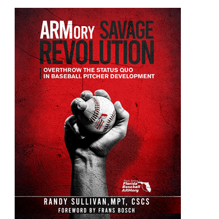
ADD TO CART
/
DETAILS