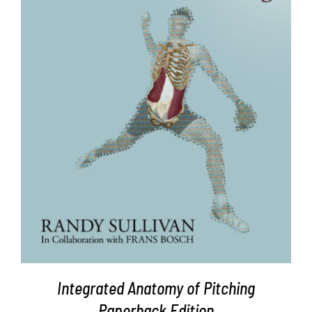
ADD TO CART
/
DETAILS
Integrated Anatomy of Pitching
Paperback Edition