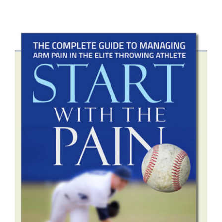
ADD TO CART
/
DETAILS