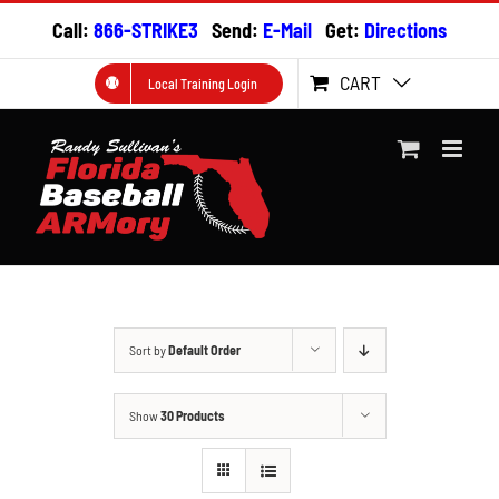
Skip
Call:
866-STRIKE3
Send:
E-Mail
Get:
Directions
to
content
CART
Local Training Login
Sort by
Default Order
Show
30 Products