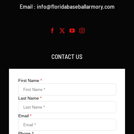
Email : info@floridabaseballarmory.com
CONTACT US