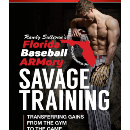
ADD TO CART
/
DETAILS