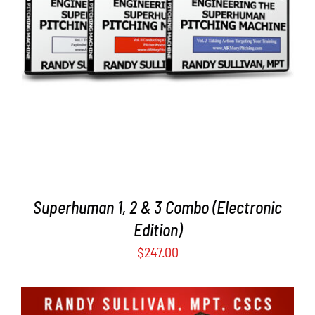
DETAILS
Superhuman 1, 2 & 3 Combo (Electronic
Edition)
$
247.00