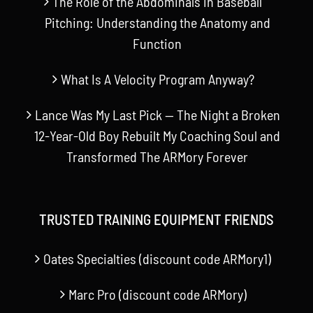
The Role of the Abdominals in Baseball
Pitching: Understanding the Anatomy and
Function
What Is A Velocity Program Anyway?
Lance Was My Last Pick — The Night a Broken
12-Year-Old Boy Rebuilt My Coaching Soul and
Transformed The ARMory Forever
TRUSTED TRAINING EQUIPMENT FRIENDS
Oates Specialties (discount code ARMory1)
Marc Pro (discount code ARMory)