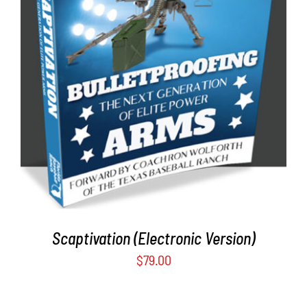
ADD TO CART
/
DETAILS
Scaptivation (Electronic Version)
$
79.00