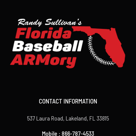
CONTACT INFORMATION
537 Laura Road, Lakeland, FL 33815
Mobile : 866-787-4533