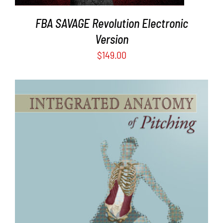
FBA SAVAGE Revolution Electronic
Version
$
149.00
ADD TO CART
/
DETAILS