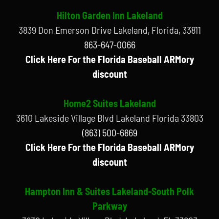
Hilton Garden Inn Lakeland
3839 Don Emerson Drive Lakeland, Florida, 33811
863-647-0066
Click Here For the Florida Baseball ARMory
discount
Home2 Suites Lakeland
3610 Lakeside Village Blvd Lakeland Florida 33803
(863) 500-6869
Click Here For the Florida Baseball ARMory
discount
Hampton Inn & Suites Lakeland-South Polk
Parkway