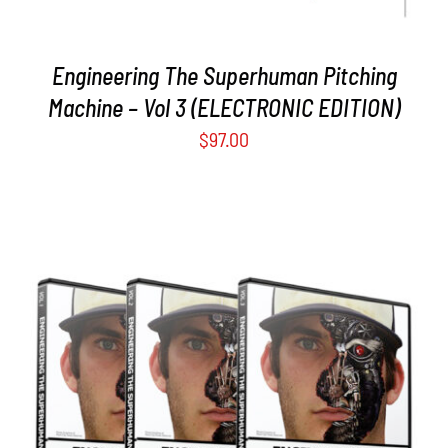
Engineering The Superhuman Pitching
Machine – Vol 3 (ELECTRONIC EDITION)
$
97.00
ADD TO CART
/